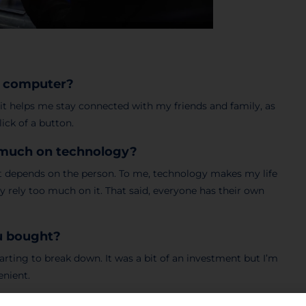
 a computer?
as it helps me stay connected with my friends and family, as
ick of a button.
o much on technology?
 it depends on the person. To me, technology makes my life
ly rely too much on it. That said, everyone has their own
ou bought?
ting to break down. It was a bit of an investment but I’m
enient.
most common in your country?