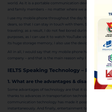
world. As it is a portable communication device, it has pro
and family members – no matter where we are.
I use my mobile phone throughout the day for several reasons
dears, so that I can stay in touch with them. Secondly, it al
traveling; as a result, I do not feel bored during those perio
purposes, as I can use it to watch YouTube videos and list
its huge storage memory, I also use the device to save files
All in all, I would say that my mobile phone has become an in
company – and that is the main reason why I really love it.
IELTS Speaking Technology – Part 3
1. What are the advantages & disadvantages
Some advantages of technology are that it can help make ou
thanks to advances in transportation technology, we can now 
communication technology has made it possible for us to c
instantaneously. And finally, entertainment technology suc