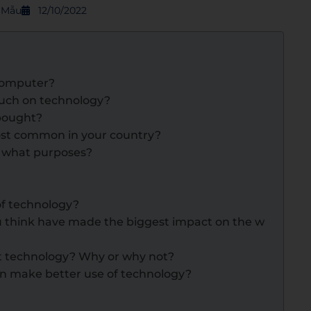
S Mẫu
12/10/2022
 computer?
 much on technology?
 bought?
ost common in your country?
r what purposes?
of technology?
u think have made the biggest impact on the w
ut technology? Why or why not?
an make better use of technology?