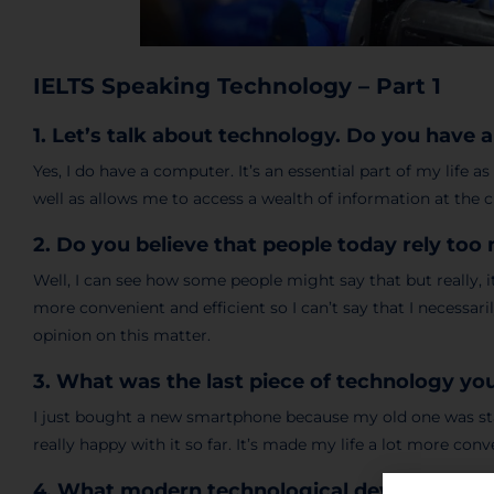
IELTS Speaking Technology – Part 1
1. Let’s talk about technology. Do you have
Yes, I do have a computer. It’s an essential part of my life 
well as allows me to access a wealth of information at the cl
2. Do you believe that people today rely to
Well, I can see how some people might say that but really,
more convenient and efficient so I can’t say that I necessari
opinion on this matter.
3. What was the last piece of technology y
I just bought a new smartphone because my old one was star
really happy with it so far. It’s made my life a lot more conv
4. What modern technological devices are 