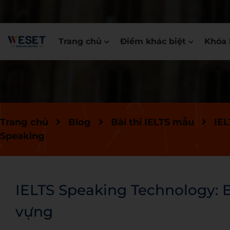
Trang chủ
Điểm khác biệt
Khóa 
Trang chủ
Blog
Bài thi IELTS mẫu
IEL
Speaking
IELTS Speaking Technology: Bà
vựng