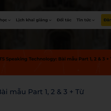
học
Lịch khai giảng
Đối tác
Tin tức
Đăn
TS Speaking Technology: Bài mẫu Part 1, 2 & 3 +
i mẫu Part 1, 2 & 3 + Từ