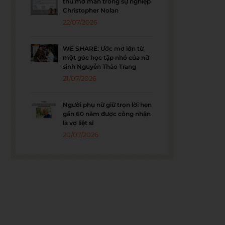
thu mở màn trong sự nghiệp
Christopher Nolan
22/07/2026
WE SHARE: Ước mơ lớn từ
một góc học tập nhỏ của nữ
sinh Nguyễn Thảo Trang
21/07/2026
Người phụ nữ giữ trọn lời hẹn
gần 60 năm được công nhận
là vợ liệt sĩ
20/07/2026