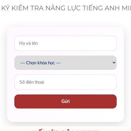
KÝ KIỂM TRA NĂNG LỰC TIẾNG ANH M
 are smartphones, laptops, and tablets. However,
 as bicycles and motorbikes.
for what purposes?
for browsing social media, reading news articles, and doing
 play games online.
Gửi
e facilitated us with a number of technological devices
hing machines, and mobile phones. Here, I would like to
hone, which is becoming increasingly popular in the whole