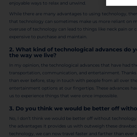
enjoyable ways to relax and unwind.
While there are many advantages to using technology, ther
that technology can sometimes make us more reliant on mach
overuse of technology can lead to things like neck pain or 
expensive to purchase and maintain.
2. What kind of technological advances do 
the way we live?
In my opinion, the technological advances that have had th
transportation, communication, and entertainment. Thanks t
than ever before, stay in touch with people from all over th
entertainment options at our fingertips. These advances hav
us to experience things that were once impossible.
3. Do you think we would be better off wit
No, I don’t think we would be better off without technolog
the advantages it provides us with outweigh these drawback
technology, we can now travel faster and farther than eve