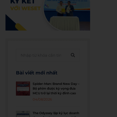
Bài viết mới nhất
Spider-Man: Brand New Day –
Bộ phim được kỳ vọng đưa
MCU trở lại thời kỳ đỉnh cao
04/08/2026
The Odyssey lập kỷ lục doanh