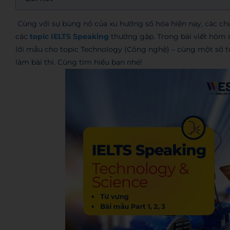
Cùng với sự bùng nổ của xu hướng số hóa hiện nay, các ch
các
topic IELTS Speaking
thường gặp. Trong bài viết hôm n
lời mẫu cho topic Technology (Công nghệ) – cùng một số t
làm bài thi. Cùng tìm hiểu bạn nhé!