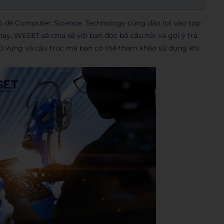
ủ đề Computer, Science, Technology cũng dần lọt vào top
ay, WESET sẽ chia sẻ với bạn đọc bộ câu hỏi và gợi ý trả
ừ vựng và cấu trúc mà bạn có thể tham khảo sử dụng khi