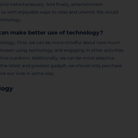
world instantaneously. And finally, entertainment
 us with enjoyable ways to relax and unwind. We would
technology.
can make better use of technology?
chnology. First, we can be more mindful about how much
 between using technology and engaging in other activities
ctive outdoors. Additionally, we can be more selective
 the latest and greatest gadget, we should only purchase
ove our lives in some way.
logy