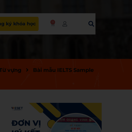
0
g ký khóa học
 Từ vựng
Bài mẫu IELTS Sample