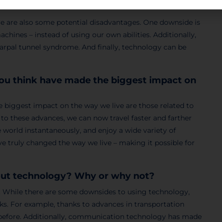
e are also some potential disadvantages. One downside is
ines – instead of using our own abilities. Additionally,
carpal tunnel syndrome. And finally, technology can be
you think have made the biggest impact on
e biggest impact on the way we live are those related to
o these advances, we can now travel faster and farther
e world instantaneously, and enjoy a wide variety of
e truly changed the way we live – making it possible for
hout technology? Why or why not?
y. While there are some downsides to using technology,
s. For example, thanks to advances in transportation
r before. Additionally, communication technology has made