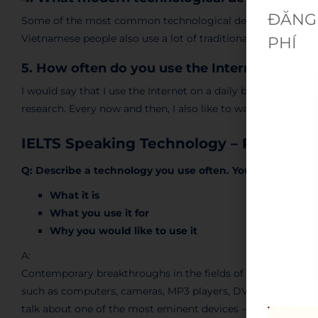
ĐĂNG 
Some of the most common technological devices in Vietnam
Vietnamese people also use a lot of traditional devices such
PHÍ
5. How often do you use the Internet – and 
I would say that I use the Internet on a daily basis, mostly 
research. Every now and then, I also like to watch videos or
IELTS Speaking Technology – Part 2
Q: Describe a technology you use often. You should say:
What it is
What you use it for
Why you would like to use it
A:
Contemporary breakthroughs in the fields of technology hav
such as computers, cameras, MP3 players, DVD players, was
talk about one of the most eminent devices – the mobile p