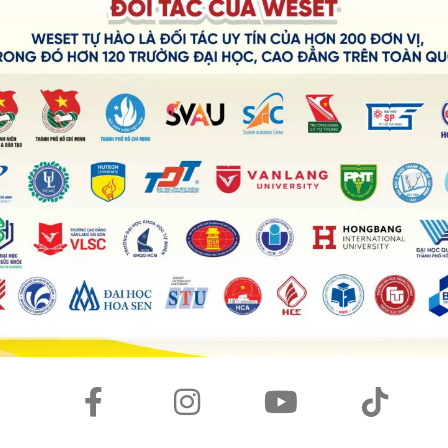
vided us the opportunity to stay connected with our friends
. Firstly, I use it for making calls with my near and
lows me to surf the Internet in my free time or while
ds. Aside from that, it is very helpful for entertainment
en to music during my spare time. Furthermore, thanks to
 and share them with my friends later.
tegral part of my life. Most of my time is spent in its
 of technology?
r lives more convenient, efficient, and fun. For example,
travel faster and farther than ever before. Additionally,
onnect with people from all over the world
h as television and video games can provide us with