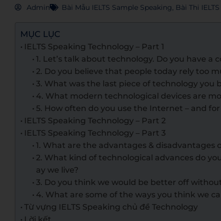
Admin
Bài Mẫu IELTS Sample Speaking
,
Bài Thi IELT
MỤC LỤC
IELTS Speaking Technology – Part 1
1. Let’s talk about technology. Do you have a
2. Do you believe that people today rely too
3. What was the last piece of technology you
4. What modern technological devices are m
5. How often do you use the Internet – and fo
IELTS Speaking Technology – Part 2
IELTS Speaking Technology – Part 3
1. What are the advantages & disadvantages 
2. What kind of technological advances do yo
ay we live?
3. Do you think we would be better off witho
4. What are some of the ways you think we c
Từ vựng IELTS Speaking chủ đề Technology
Lời kết