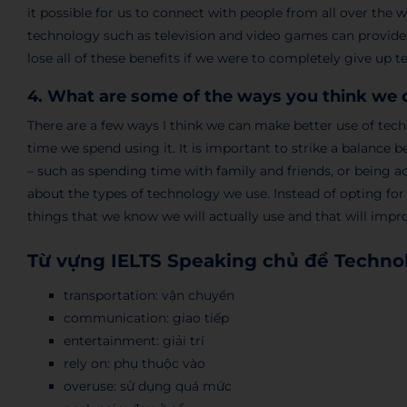
it possible for us to connect with people from all over the 
technology such as television and video games can provide
lose all of these benefits if we were to completely give up 
4. What are some of the ways you think we 
There are a few ways I think we can make better use of te
time we spend using it. It is important to strike a balance
– such as spending time with family and friends, or being a
about the types of technology we use. Instead of opting for
things that we know we will actually use and that will impr
Từ vựng IELTS Speaking chủ đề Techno
transportation: vận chuyển
communication: giao tiếp
entertainment: giải trí
rely on: phụ thuộc vào
overuse: sử dụng quá mức