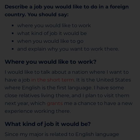
Describe a job you would like to do in a foreign
country. You should say:
where you would like to work
what kind of job it would be
when you would like to go
and explain why you want to work there.
Where you would like to work?
I would like to talk about a nation where I want to
have a job
in the short term
. It is the United States
where English is the first language. I have some
close relatives living there, and I plan to visit them
next year, which
grants
me a chance to have a new
experience working there.
What kind of job it would be?
Since my major is related to English language