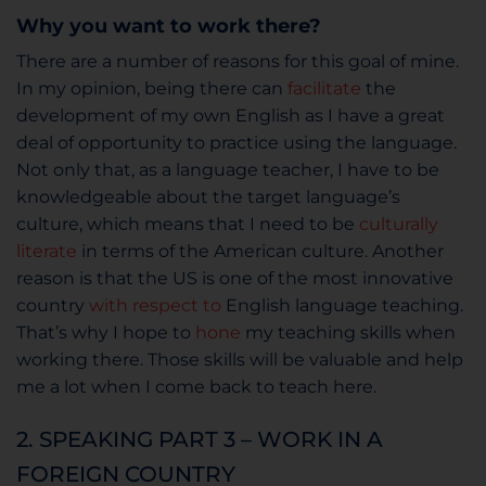
Why you want to work there?
There are a number of reasons for this goal of mine.
In my opinion, being there can
facilitate
the
development of my own English as I have a great
deal of opportunity to practice using the language.
Not only that, as a language teacher, I have to be
knowledgeable about the target language’s
culture, which means that I need to be
culturally
literate
in terms of the American culture. Another
reason is that the US is one of the most innovative
country
with respect to
English language teaching.
That’s why I hope to
hone
my teaching skills when
working there. Those skills will be valuable and help
me a lot when I come back to teach here.
2. SPEAKING PART 3 – WORK IN A
FOREIGN COUNTRY