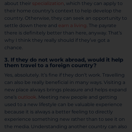
about their
specialization
, which they can apply to
their home country’s context to help develop the
country. Otherwise, they can seek an opportunity to
settle down there and
earn a living
. The payrate
there is definitely better than here, anyway. That’s
why I think they really should if they’ve got a
chance.
3. If they do not work abroad, would it help
them travel to a foreign country?
Yes, absolutely. It’s fine if they don’t work. Travelling
can also be really beneficial in many ways. Visiting a
new place always brings pleasure and helps expand
one’s
outlook
. Meeting new people and getting
used to a new lifestyle can be valuable experience
because it is always a better feeling to directly
experience something new rather than to see it on
the media. Understanding another country can also