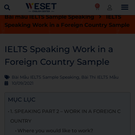
0
Trang chủ
Blog
Bài thi IELTS mẫu
Bài mẫu IELTS Sample Speaking
IELTS
Speaking Work in a Foreign Country Sample
IELTS Speaking Work in a
Foreign Country Sample
Bài Mẫu IELTS Sample Speaking
,
Bài Thi IELTS Mẫu
10/09/2021
MỤC LỤC
1. SPEAKING PART 2 – WORK IN A FOREIGN C
OUNTRY
Where you would like to work?