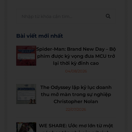
Bài viết mới nhất
Spider-Man: Brand New Day – Bộ
phim được kỳ vọng đưa MCU trở
lại thời kỳ đỉnh cao
04/08/2026
The Odyssey lập kỷ lục doanh
thu mở màn trong sự nghiệp
Christopher Nolan
22/07/2026
WE SHARE: Ước mơ lớn từ một