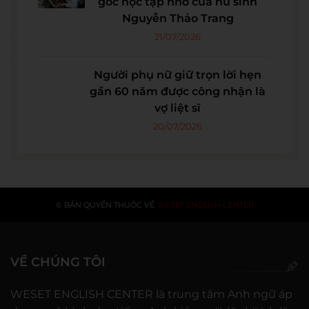
góc học tập nhỏ của nữ sinh
Nguyễn Thảo Trang
21/07/2026
Người phụ nữ giữ trọn lời hẹn
gần 60 năm được công nhận là
vợ liệt sĩ
20/07/2026
© BẢN QUYỀN THUỘC VỀ
WESET ENGLISH CENTER
VỀ CHÚNG TÔI
WESET ENGLISH CENTER là trung tâm Anh ngữ áp