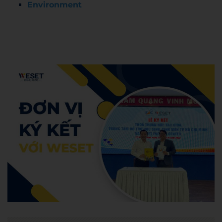
Environment
Admin