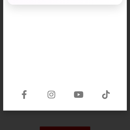
Part 3:
manual work (n): công việc chân tay
major sector (n): lĩnh vực chính
a shortage of: sự thiếu hụt
labor/labour (n): lao động
be recruited (v): làm thuê
area (n): lĩnh vực
precious (a): quý báu
specialization (n): chuyên môn
earn a living: kiếm sống
outlook (n): quan điểm