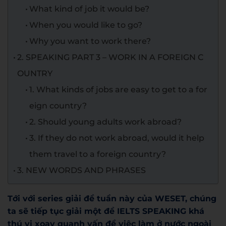
What kind of job it would be?
When you would like to go?
Why you want to work there?
2. SPEAKING PART 3 – WORK IN A FOREIGN C
OUNTRY
1. What kinds of jobs are easy to get to a for
eign country?
2. Should young adults work abroad?
3. If they do not work abroad, would it help
them travel to a foreign country?
3. NEW WORDS AND PHRASES
Tới với series giải đề tuần này của WESET, chúng
ta sẽ tiếp tục giải một đề IELTS SPEAKING khá
thú vị xoay quanh vấn đề việc làm ở nước ngoài