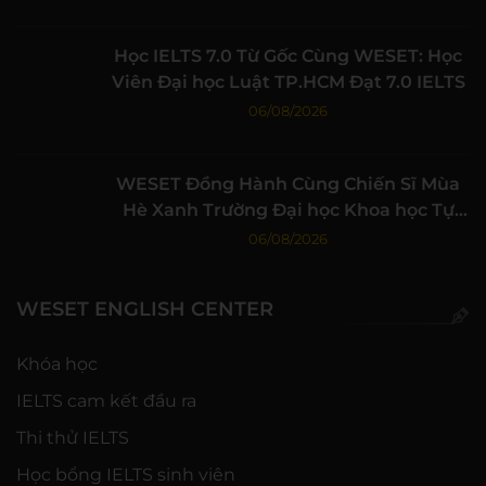
Học IELTS 7.0 Từ Gốc Cùng WESET: Học
Viên Đại học Luật TP.HCM Đạt 7.0 IELTS
06/08/2026
WESET Đồng Hành Cùng Chiến Sĩ Mùa
Hè Xanh Trường Đại học Khoa học Tự
nhiên, ĐHQG-HCM
06/08/2026
WESET ENGLISH CENTER
Khóa học
IELTS cam kết đầu ra
Thi thử IELTS
Học bổng IELTS sinh viên