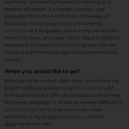
teaching, I am looking forward to working as a
teacher of English in a foreign country. I just
graduated from the Ho Chi Minh University of
Education not long ago and I
am
currently
employed
at a language centre in my hometown.
When I’m there, of course I won’t teach English to
Americans, but rather to the immigrants who are
trying to learn the language to integrate into the
society.
When you would like to go?
Although to be honest, right now I don’t think my
English skills are good enough to
converse
with
Americans without difficulty because I sometimes
find some language in American movies difficult to
comprehend
. I think that when I am more
confident in my English
proficiency
, I’ll start
applying for the visa.