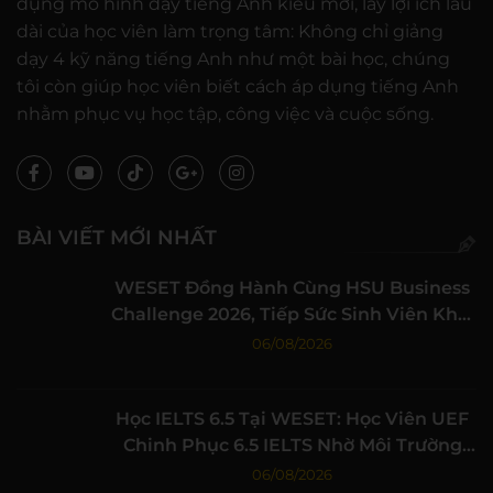
dụng mô hình dạy tiếng Anh kiểu mới, lấy lợi ích lâu
dài của học viên làm trọng tâm: Không chỉ giảng
dạy 4 kỹ năng tiếng Anh như một bài học, chúng
tôi còn giúp học viên biết cách áp dụng tiếng Anh
nhằm phục vụ học tập, công việc và cuộc sống.
BÀI VIẾT MỚI NHẤT
WESET Đồng Hành Cùng HSU Business
Challenge 2026, Tiếp Sức Sinh Viên Khởi
Nghiệp
06/08/2026
Học IELTS 6.5 Tại WESET: Học Viên UEF
Chinh Phục 6.5 IELTS Nhờ Môi Trường
Học Tập Chất Lượng
06/08/2026