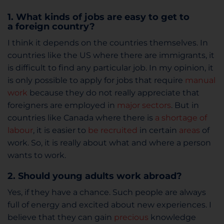
1. What kinds of jobs are easy to get to
a foreign country?
I think it depends on the countries themselves. In
countries like the US where there are immigrants, it
is difficult to find any particular job. In my opinion, it
is only possible to apply for jobs that require
manual
work
because they do not really appreciate that
foreigners are employed in
major sectors
. But in
countries like Canada where there is
a shortage of
labour
, it is easier to
be recruited
in certain
areas
of
work. So, it is really about what and where a person
wants to work.
2. Should young adults work abroad?
Yes, if they have a chance. Such people are always
full of energy and excited about new experiences. I
believe that they can gain
precious
knowledge