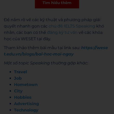
Tìm hiểu thêm
Để nắm rõ về các kỹ thuật và phương pháp giải
quyết nhanh gọn các
chủ đề IELTS Speaking
khó
nhằn, các bạn có thể
đăng ký tư vấn
về các khóa
học của WESET tại đây.
Tham khảo thêm bài mẫu tại link sau:
https://wese
t.edu.vn/blogs/bai-hoc-moi-ngay
Một số topic Speaking thường gặp khác:
Travel
Job
Hometown
City
Hobbies
Advertising
Technology