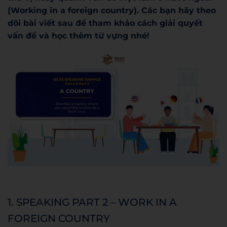
(Working in a foreign country). Các bạn hãy theo
dõi bài viết sau để tham khảo cách giải quyết
vấn đề và học thêm từ vựng nhé!
1. SPEAKING PART 2 – WORK IN A
FOREIGN COUNTRY