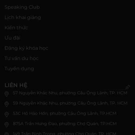
Speaking Club
Lịch khai giảng
Kiến thức
Ưu đãi
Đăng ký khóa học
Tư vấn du học
Tuyển dụng
LIÊN HỆ
57 Nguyễn Khắc Nhu, phường Cầu Ông Lãnh, TP. HCM
59 Nguyễn Khắc Nhu, phường Cầu Ông Lãnh, TP. HCM
53C Hồ Hảo Hớn, phường Cầu Ông Lãnh, TP.HCM
875A Trần Hưng Đạo, phường Chợ Quán, TP.HCM
149 Trần Bình Trọng, phường Chợ Quán, TP. HCM