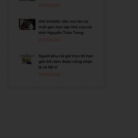
22/07/2026
WE SHARE: Ước mơ lớn từ
một góc học tập nhỏ của nữ
sinh Nguyễn Thảo Trang
21/07/2026
Người phụ nữ giữ trọn lời hẹn
gần 60 năm được công nhận
là vợ liệt sĩ
20/07/2026