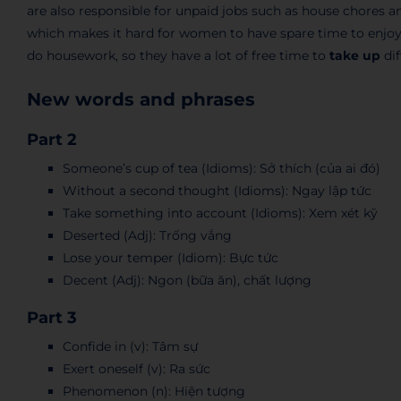
are also responsible for unpaid jobs such as house chores an
which makes it hard for women to have spare time to enjoy 
do housework, so they have a lot of free time to
take up
dif
New words and phrases
Part 2
Someone’s cup of tea (Idioms): Sở thích (của ai đó)
Without a second thought (Idioms): Ngay lập tức
Take something into account (Idioms): Xem xét kỹ
Deserted (Adj): Trống vắng
Lose your temper (Idiom): Bực tức
Decent (Adj): Ngon (bữa ăn), chất lượng
Part 3
Confide in (v): Tâm sự
Exert oneself (v): Ra sức
Phenomenon (n): Hiện tượng