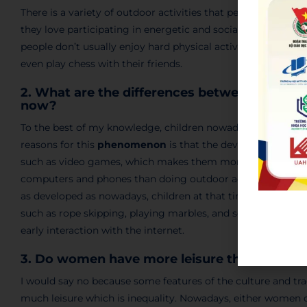
There is a variety of outdoor activities that people usually
they love participating in energetic and sociable activities
people don’t usually enjoy hard physical activities, instead
even play chess with their friends.
2. What are the differences between the outdo
now?
To the best of my knowledge, children nowadays don’t
exer
reasons for this
phenomenon
is that the development of 
such as video games, which makes them more appealing to 
computers and phones than doing outdoor activities. In terms
as developed as nowadays, children at that time enjoyed h
such as rope skipping, playing marbles, and so on. And thes
early interaction with the internet.
3. Do women have more leisure than men?
I would say no because some features of the culture and tr
much leisure which is inequality. Nowadays, either women