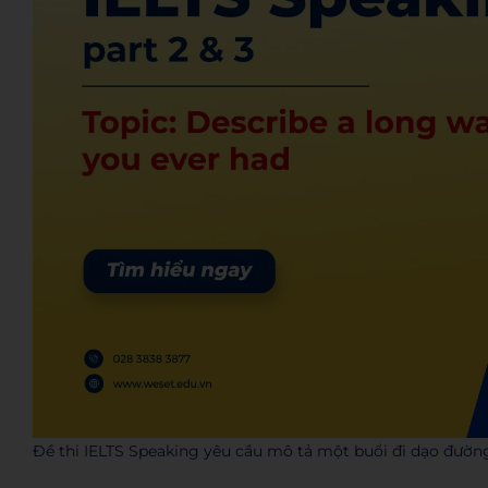
Đề thi IELTS Speaking yêu cầu mô tả một buổi đi dạo đườn