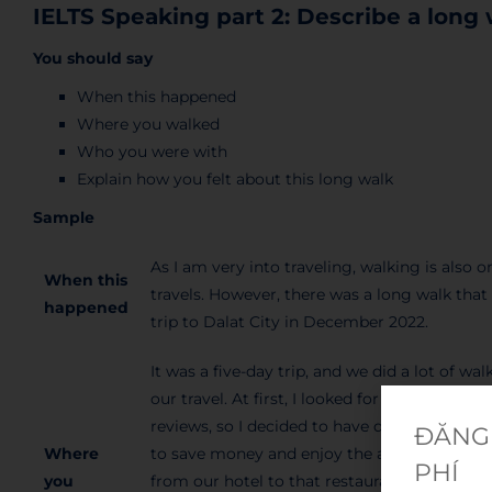
IELTS Speaking part 2: Describe a long
You should say
When this happened
Where you walked
Who you were with
Explain how you felt about this long walk
Sample
As I am very into traveling, walking is also 
When this
travels. However, there was a long walk that 
happened
trip to Dalat City in December 2022.
It was a five-day trip, and we did a lot of w
our travel. At first, I looked for a barbecu
reviews, so I decided to have dinner there w
ĐĂNG 
Where
to save money and enjoy the atmosphere the
PHÍ
you
from our hotel to that restaurant and it was