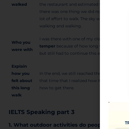
walked
the restaurant and estimated that our walk 
there was one thing we did not
take into a
lot of effort to walk. The sky was getting da
walking and walking.
I was there with one of my closest friends. 
Who you
temper
because of how long that walk was.
were with
but still had to continue this endless trip.
Explain
how you
In the end, we still reached the restaurant, 
felt about
that time that I realized how it is important 
this long
how to get there.
walk
IELTS Speaking part 3
1. What outdoor activities do people like?