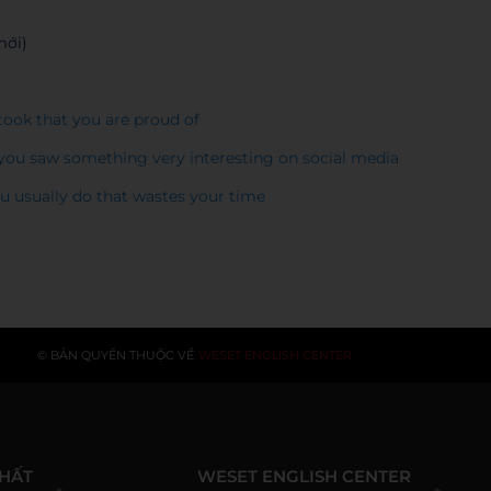
mới)
 took that you are proud of
n you saw something very interesting on social media
you usually do that wastes your time
© BẢN QUYỀN THUỘC VỀ
WESET ENGLISH CENTER
NHẤT
WESET ENGLISH CENTER