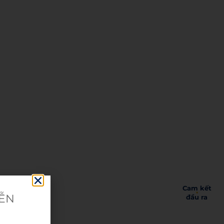
Cam kết
IỄN
đầu ra