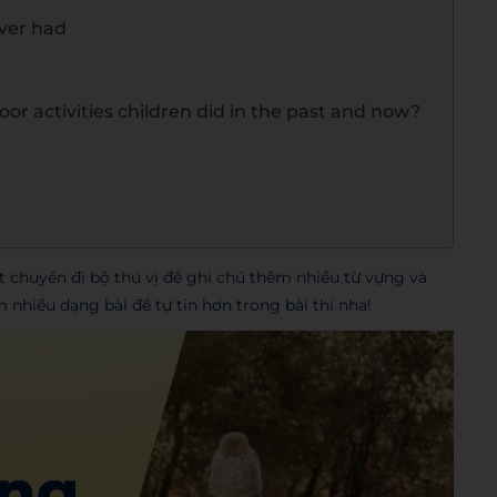
ever had
or activities children did in the past and now?
chuyến đi bộ thú vị để ghi chú thêm nhiều từ vựng và
hiều dạng bài để tự tin hơn trong bài thi nha!