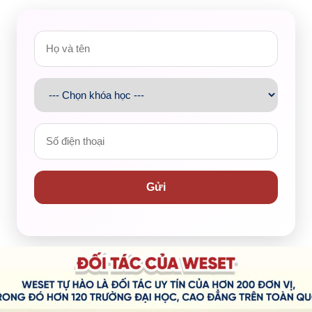
would take approximately 15 to 20 minutes. However,
ccount
was that Dalat had many stiff roads and needed a
rker, and the street was
deserted
but we had to keep
Although he was a very calm person, he nearly
lost his
 Moreover, it was about 6 p.m. so we were both hungry
however, the food wasn’t
decent
as we expected. It was at
Gửi
to have a deeper insight into the restaurant as well as