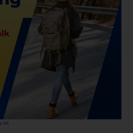
g dài