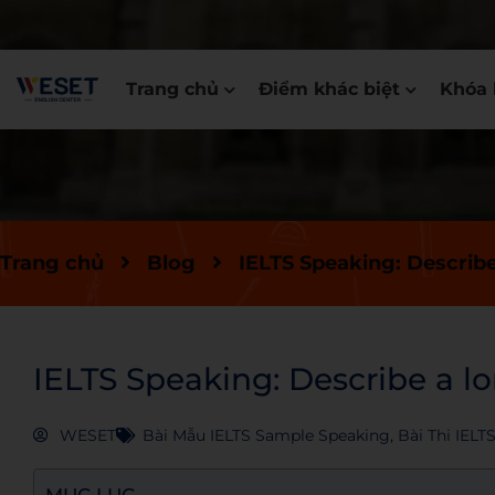
Trang chủ
Điểm khác biệt
Khóa 
Trang chủ
Blog
IELTS Speaking: Describ
IELTS Speaking: Describe a l
WESET
Bài Mẫu IELTS Sample Speaking
,
Bài Thi IELT