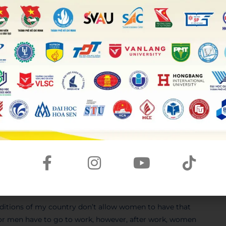
 take part in depending on their age. Regarding teenagers,
 such as playing sports or going camping. By contrast, old
, they would love to have someone to sit and
confide in
, or
or activities children did in the past and
t themselves
much in outdoor activities. One of the top
technology affects many forms of
recreational facilities
children. Hence, they spend more time on their
 of those activities in the past, as the Internet was not
anging out with each other to play some traditional games
e activities, on the other hand, keep children away from
aditions of my country don’t allow women to have that
 or men have to go to work, however, after work, women