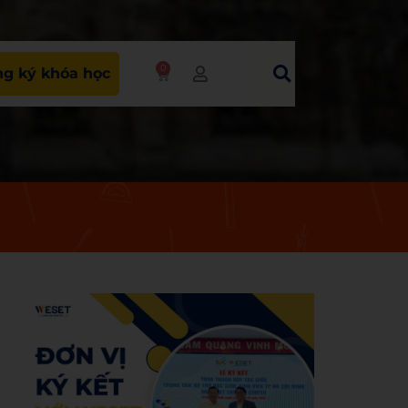
0
g ký khóa học