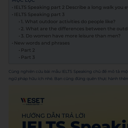
MỤC LỤC
IELTS Speaking part 2 Describe a long walk you 
IELTS Speaking part 3
1. What outdoor activities do people like?
2. What are the differences between the outdo
3. Do women have more leisure than men?
New words and phrases
Part 2
Part 3
Cùng nghiên cứu bài mẫu IELTS Speaking chủ đề mô tả một 
ngữ pháp hữu ích nhé. Bạn cũng đừng quên thực hành thêm n