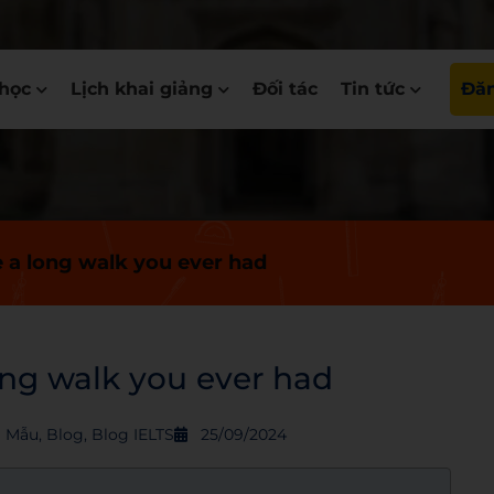
học
Lịch khai giảng
Đối tác
Tin tức
Đăn
e a long walk you ever had
ong walk you ever had
S Mẫu
,
Blog
,
Blog IELTS
25/09/2024