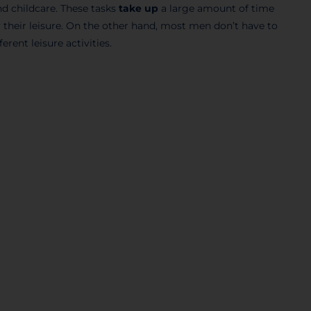
d childcare. These tasks
take up
a large amount of time
their leisure. On the other hand, most men don’t have to
ferent leisure activities.