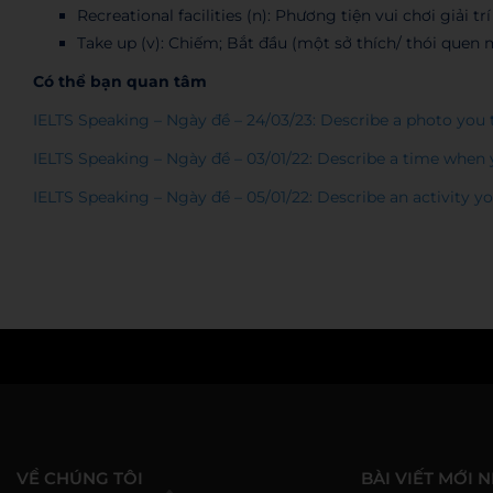
Recreational facilities (n): Phương tiện vui chơi giải trí
Take up (v): Chiếm; Bắt đầu (một sở thích/ thói quen 
Có thể bạn quan tâm
IELTS Speaking – Ngày đề – 24/03/23: Describe a photo you
IELTS Speaking – Ngày đề – 03/01/22: Describe a time whe
IELTS Speaking – Ngày đề – 05/01/22: Describe an activity 
WESET
VỀ CHÚNG TÔI
BÀI VIẾT MỚI 