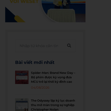
Bài viết mới nhất
Spider-Man: Brand New Day –
Bộ phim được kỳ vọng đưa
MCU trở lại thời kỳ đỉnh cao
04/08/2026
The Odyssey lập kỷ lục doanh
thu mở màn trong sự nghiệp
Christopher Nolan