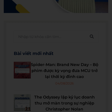
Bài viết mới nhất
Spider-Man: Brand New Day – Bộ
phim được kỳ vọng đưa MCU trở
lại thời kỳ đỉnh cao
04/08/2026
The Odyssey lập kỷ lục doanh
thu mở màn trong sự nghiệp
Christopher Nolan