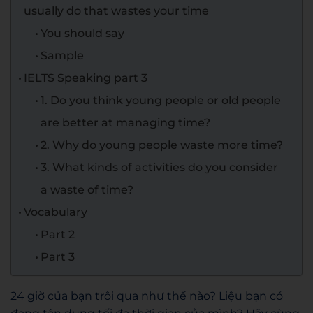
usually do that wastes your time
You should say
Sample
IELTS Speaking part 3
1. Do you think young people or old people
are better at managing time?
2. Why do young people waste more time?
3. What kinds of activities do you consider
a waste of time?
Vocabulary
Part 2
Part 3
24 giờ của bạn trôi qua như thế nào? Liệu bạn có