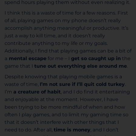
spend hours playing them without even realizing it.
I think this is a waste of time for a few reasons. First
of all, playing games on my phone doesn’t really
accomplish anything meaningful or productive. It’s
just a way to kill time, and it doesn’t really
contribute anything to my life or my goals.
Additionally, I find that playing games can be a bit of
a
mental escape
for me – I
get so caught up in
the
game that I
tune out everything else around me
.
Despite knowing that playing mobile games is a
waste of time,
I’m not sure if I’ll quit cold turkey
.
I’m
a creature of habit
, and I do find it entertaining
and enjoyable at the moment. However, I have
been trying to be more mindful of when and how
often I play games, and to limit my gaming time so
that it doesn’t interfere with other things that I
need to do. After all,
time is money
, and I don’t