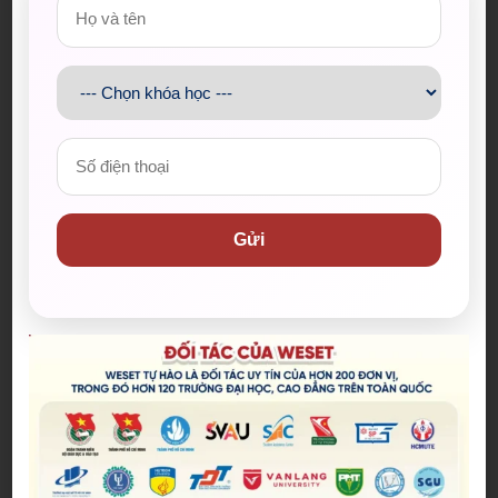
I also believe that activities that are solely focused
on entertainment or leisure can sometimes be a
waste of time if they are not balanced with other
more productive or meaningful pursuits. It’s
important to have a healthy balance of work, leisure,
and
personal growth
in our lives to ensure that we
are using our time effectively.
Vocabulary
Gửi
Part 2
A mental escape (collocation):
L
ối thoát tinh
thần
Get so caught up in sth:
Bị cuốn vào
Tune out (phrasal verb):
Mặc kệ những thứ
xung quanh (để tập trung vào cái khác)
To quit cold turkey (idiom):
Bỏ ngang (một
thói quen/ nghiện)