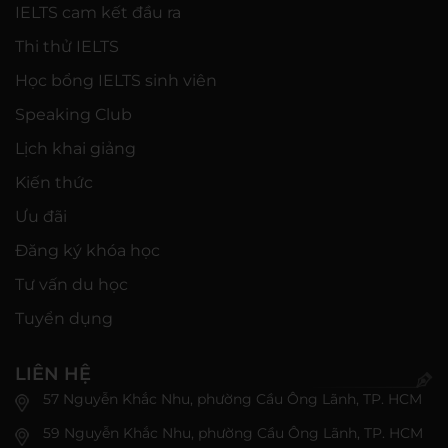
IELTS cam kết đầu ra
Thi thử IELTS
Học bổng IELTS sinh viên
Speaking Club
Lịch khai giảng
Kiến thức
Ưu đãi
Đăng ký khóa học
Tư vấn du học
Tuyển dụng
LIÊN HỆ
57 Nguyễn Khắc Nhu, phường Cầu Ông Lãnh, TP. HCM
59 Nguyễn Khắc Nhu, phường Cầu Ông Lãnh, TP. HCM