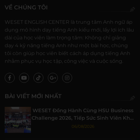
VỀ CHÚNG TÔI
WESET ENGLISH CENTER là trung tâm Anh ngữ áp
dụng mô hình dạy tiếng Anh kiểu mới, lấy lợi ích lâu
dài của học viên làm trọng tâm: Không chỉ giảng
dạy 4 kỹ năng tiếng Anh như một bài học, chúng
tôi còn giúp học viên biết cách áp dụng tiếng Anh
nhằm phục vụ học tập, công việc và cuộc sống.
BÀI VIẾT MỚI NHẤT
WESET Đồng Hành Cùng HSU Business
Challenge 2026, Tiếp Sức Sinh Viên Khởi
Nghiệp
06/08/2026