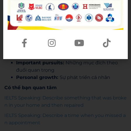
A creature of habit (idiom):
Nô lệ của thói
quen
Part 3
That being said
: Tuy vậy
An asset
(n): Tài nguyên quý (của cá nhân)
Excessive social media use:
Dùng mạng xã
hội quá mức
Important pursuits:
Những mục đích theo
đuổi quan trọng
Personal growth:
Sự phát triển cá nhân
Có thể bạn quan tâm
IELTS Speaking: Describe something that was broke
n in your home and then repaired
IELTS Speaking: Describe a time when you missed a
n appointment