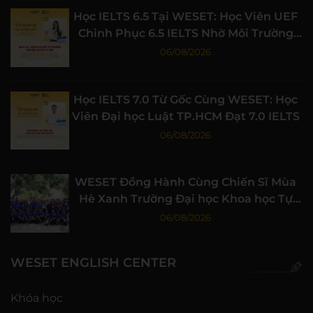
Học IELTS 6.5 Tại WESET: Học Viên UEF
Chinh Phục 6.5 IELTS Nhờ Môi Trường
Học Tập Chất Lượng
06/08/2026
Học IELTS 7.0 Từ Gốc Cùng WESET: Học
Viên Đại học Luật TP.HCM Đạt 7.0 IELTS
06/08/2026
WESET Đồng Hành Cùng Chiến Sĩ Mùa
Hè Xanh Trường Đại học Khoa học Tự
nhiên, ĐHQG-HCM
06/08/2026
WESET ENGLISH CENTER
Khóa học