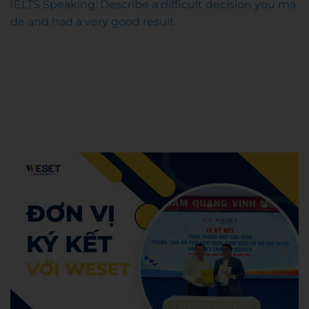
IELTS Speaking: Describe a difficult decision you ma
de and had a very good result
WESET