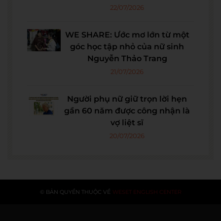
22/07/2026
WE SHARE: Ước mơ lớn từ một
góc học tập nhỏ của nữ sinh
Nguyễn Thảo Trang
21/07/2026
Người phụ nữ giữ trọn lời hẹn
gần 60 năm được công nhận là
vợ liệt sĩ
20/07/2026
© BẢN QUYỀN THUỘC VỀ
WESET ENGLISH CENTER