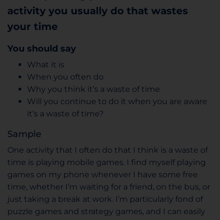
activity you usually do that wastes
your time
You should say
What it is
When you often do
Why you think it’s a waste of time
Will you continue to do it when you are aware
it’s a waste of time?
Sample
One activity that I often do that I think is a waste of
time is playing mobile games. I find myself playing
games on my phone whenever I have some free
time, whether I’m waiting for a friend, on the bus, or
just taking a break at work. I’m particularly fond of
puzzle games and strategy games, and I can easily