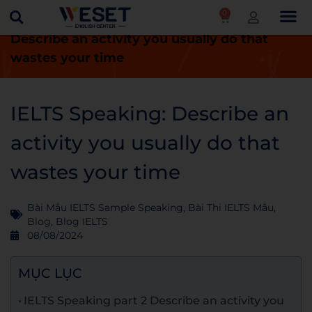
0
Trang chủ
Blog
IELTS Speaking:
Describe an activity you usually do that
wastes your time
IELTS Speaking: Describe an
activity you usually do that
wastes your time
Bài Mẫu IELTS Sample Speaking
,
Bài Thi IELTS Mẫu
,
Blog
,
Blog IELTS
08/08/2024
MỤC LỤC
IELTS Speaking part 2 Describe an activity you