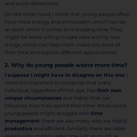
and avoid distractions.
On the other hand, I think that young people often
have more energy and enthusiasm, which can be
an asset when it comes to managing time. They
might be more willing to take risks and try new
things, which can help them make the most of
their time and explore different opportunities.
2. Why do young people waste more time?
I suppose I might have to disagree on this one
. I
mean it’s important to recognize that every
individual, regardless of their age, has
their own
unique circumstances
and habits that can
influence how they spend their time. While some
young people might struggle with
time
management
, there are also many who are highly
productive
and efficient. Similarly, there are older
people who might waste time just as much as