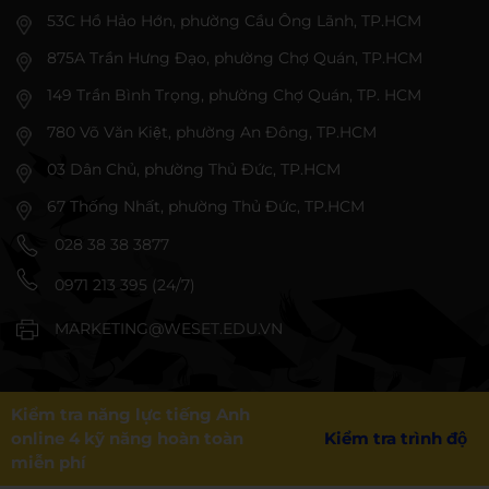
53C Hồ Hảo Hớn, phường Cầu Ông Lãnh, TP.HCM
875A Trần Hưng Đạo, phường Chợ Quán, TP.HCM
149 Trần Bình Trọng, phường Chợ Quán, TP. HCM
780 Võ Văn Kiệt, phường An Đông, TP.HCM
03 Dân Chủ, phường Thủ Đức, TP.HCM
67 Thống Nhất, phường Thủ Đức, TP.HCM
028 38 38 3877
0971 213 395 (24/7)
MARKETING@WESET.EDU.VN
Kiểm tra năng lực tiếng Anh
online 4 kỹ năng hoàn toàn
Kiểm tra trình độ
miễn phí