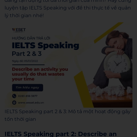
đang tận dụng tối đa thời gian của mình? Hãy cùng
luyện tập IELTS Speaking với đề thi thực tế về quản
lý thời gian nhé!
IELTS Speaking part 2 & 3: Mô tả một hoạt động gây
tốn thời gian
IELTS Speaking part 2: Describe an