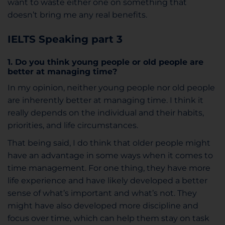
want to waste either one on something that
doesn’t bring me any real benefits.
IELTS Speaking p
art 3
1. Do you think young people or old people are
better at managing time?
In my opinion, neither young people nor old people
are inherently better at managing time. I think it
really depends on the individual and their habits,
priorities, and life circumstances.
That being said, I do think that older people might
have an advantage in some ways when it comes to
time management. For one thing, they have more
life experience and have likely developed a better
sense of what’s important and what’s not. They
might have also developed more discipline and
focus over time, which can help them stay on task