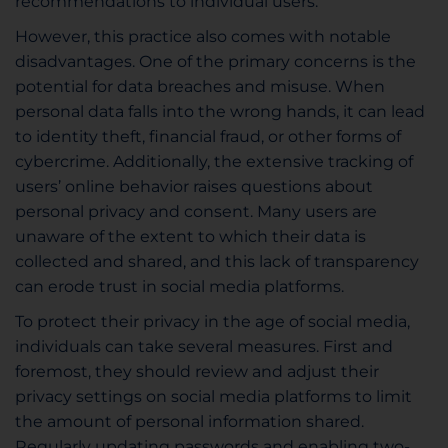
recommendations to individual users.
However, this practice also comes with notable
disadvantages. One of the primary concerns is the
potential for data breaches and misuse. When
personal data falls into the wrong hands, it can lead
to identity theft, financial fraud, or other forms of
cybercrime. Additionally, the extensive tracking of
users’ online behavior raises questions about
personal privacy and consent. Many users are
unaware of the extent to which their data is
collected and shared, and this lack of transparency
can erode trust in social media platforms.
To protect their privacy in the age of social media,
individuals can take several measures. First and
foremost, they should review and adjust their
privacy settings on social media platforms to limit
the amount of personal information shared.
Regularly updating passwords and enabling two-