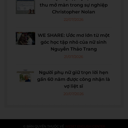
thu mở màn trong sự nghiệp
Christopher Nolan
22/07/2026
WE SHARE: Ước mơ lớn từ một
góc học tập nhỏ của nữ sinh
Nguyễn Thảo Trang
21/07/2026
Người phụ nữ giữ trọn lời hẹn
gần 60 năm được công nhận là
vợ liệt sĩ
20/07/2026
© BẢN QUYỀN THUỘC VỀ
WESET ENGLISH CENTER