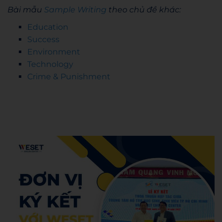
Bài mẫu
Sample Writing
theo chủ đề khác:
Education
Success
Environment
Technology
Crime & Punishment
Admin