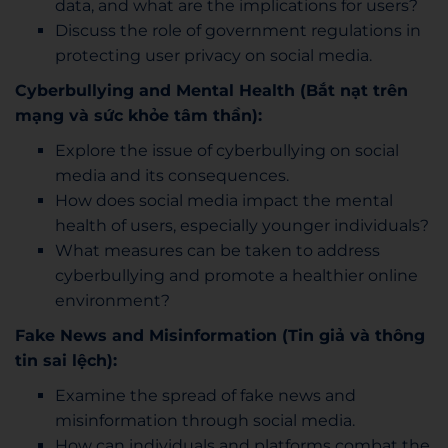
data, and what are the implications for users?
Discuss the role of government regulations in
protecting user privacy on social media.
Cyberbullying and Mental Health (Bắt nạt trên
mạng và sức khỏe tâm thần):
Explore the issue of cyberbullying on social
media and its consequences.
How does social media impact the mental
health of users, especially younger individuals?
What measures can be taken to address
cyberbullying and promote a healthier online
environment?
Fake News and Misinformation (Tin giả và thông
tin sai lệch):
Examine the spread of fake news and
misinformation through social media.
How can individuals and platforms combat the