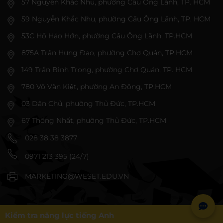
57 Nguyễn Khắc Nhu, phường Cầu Ông Lãnh, TP. HCM
59 Nguyễn Khắc Nhu, phường Cầu Ông Lãnh, TP. HCM
53C Hồ Hảo Hớn, phường Cầu Ông Lãnh, TP.HCM
875A Trần Hưng Đạo, phường Chợ Quán, TP.HCM
149 Trần Bình Trọng, phường Chợ Quán, TP. HCM
780 Võ Văn Kiệt, phường An Đông, TP.HCM
03 Dân Chủ, phường Thủ Đức, TP.HCM
67 Thống Nhất, phường Thủ Đức, TP.HCM
028 38 38 3877
0971 213 395 (24/7)
MARKETING@WESET.EDU.VN
Kiểm tra năng lực tiếng Anh