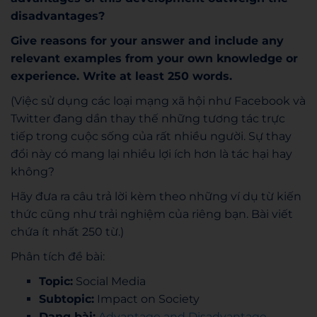
disadvantages?
Give reasons for your answer and include any
relevant examples from your own
knowledge or
experience. Write at least 250 words.
(Việc sử dụng các loại mạng xã hội như Facebook và
Twitter đang dần thay thế những tương tác trực
tiếp trong cuộc sống của rất nhiều người. Sự thay
đổi này có mang lại nhiều lợi ích hơn là tác hại hay
không?
Hãy đưa ra câu trả lời kèm theo những ví dụ từ kiến
thức cũng như trải nghiệm của riêng bạn. Bài viết
chứa ít nhất 250 từ.)
Phân tích đề bài:
Topic:
Social Media
Subtopic:
Impact on Society
Dạng bài:
Advantage and Disadvantage