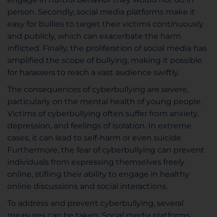
person. Secondly, social media platforms make it
easy for bullies to target their victims continuously
and publicly, which can exacerbate the harm
inflicted. Finally, the proliferation of social media has
amplified the scope of bullying, making it possible
for harassers to reach a vast audience swiftly.
The consequences of cyberbullying are severe,
particularly on the mental health of young people.
Victims of cyberbullying often suffer from anxiety,
depression, and feelings of isolation. In extreme
cases, it can lead to self-harm or even suicide.
Furthermore, the fear of cyberbullying can prevent
individuals from expressing themselves freely
online, stifling their ability to engage in healthy
online discussions and social interactions.
To address and prevent cyberbullying, several
measures can be taken. Social media platforms