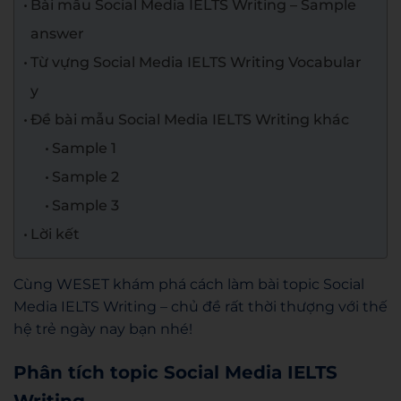
Bài mẫu Social Media IELTS Writing – Sample
answer
Từ vựng Social Media IELTS Writing Vocabular
y
Đề bài mẫu Social Media IELTS Writing khác
Sample 1
Sample 2
Sample 3
Lời kết
Cùng WESET khám phá cách làm bài topic Social
Media IELTS Writing – chủ đề rất thời thượng với thế
hệ trẻ ngày nay bạn nhé!
Phân tích topic Social Media IELTS