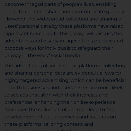
become integral parts of people’s lives, enabling
them to connect, share, and communicate globally.
However, the widespread collection and sharing of
users’ personal data by these platforms have raised
significant concerns. In this essay, I will discuss the
advantages and disadvantages of this practice and
propose ways for individuals to safeguard their
privacy in the era of social media.
The advantages of social media platforms collecting
and sharing personal data are evident. It allows for
highly targeted advertising, which can be beneficial
to both businesses and users. Users are more likely
to see ads that align with their interests and
preferences, enhancing their online experience.
Moreover, the collection of data can lead to the
development of better services and features on
these platforms, tailoring content and