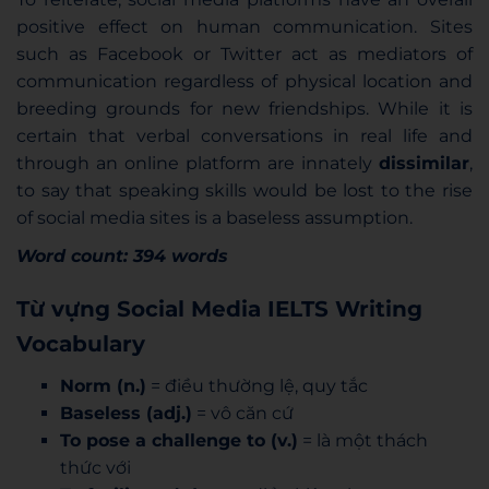
positive effect on human communication. Sites
such as Facebook or Twitter act as mediators of
communication regardless of physical location and
breeding grounds for new friendships. While it is
certain that verbal conversations in real life and
through an online platform are innately
dissimilar
,
to say that speaking skills would be lost to the rise
of social media sites is a baseless assumption.
Word count: 394 words
Từ vựng Social Media IELTS Writing
Vocabulary
Norm (n.)
= điều thường lệ, quy tắc
Baseless (adj.)
= vô căn cứ
To pose a challenge to (v.)
= là một thách
thức với