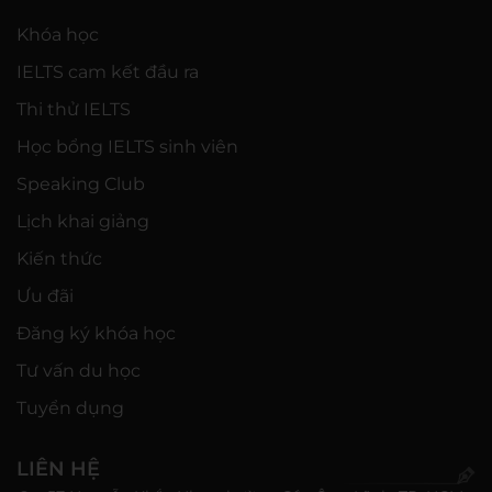
Khóa học
IELTS cam kết đầu ra
Thi thử IELTS
Học bổng IELTS sinh viên
Speaking Club
Lịch khai giảng
Kiến thức
Ưu đãi
Đăng ký khóa học
Tư vấn du học
Tuyển dụng
LIÊN HỆ