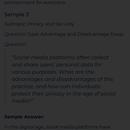
environment for everyone.
Sample 3
Subtopic:
Privacy and Security
Question Type:
Advantage and Disadvantage Essay
Question:
“Social media platforms often collect
and share users’ personal data for
various purposes. What are the
advantages and disadvantages of this
practice, and how can individuals
protect their privacy in the age of social
media?”
Sample Answer:
In the digital age, social media platforms have