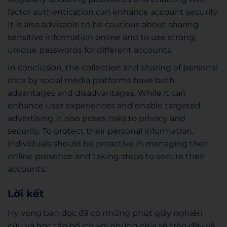
factor authentication can enhance account security.
It is also advisable to be cautious about sharing
sensitive information online and to use strong,
unique passwords for different accounts.
In conclusion, the collection and sharing of personal
data by social media platforms have both
advantages and disadvantages. While it can
enhance user experiences and enable targeted
advertising, it also poses risks to privacy and
security. To protect their personal information,
individuals should be proactive in managing their
online presence and taking steps to secure their
accounts.
Lời kết
Hy vọng bạn đọc đã có những phút giây nghiên
cứu và học tập bổ ích với những chia sẻ trên đây về