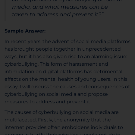
media, and what measures can be
taken to address and prevent it?”
Sample Answer:
In recent years, the advent of social media platforms
has brought people together in unprecedented
ways, but it has also given rise to an alarming issue:
cyberbullying. This form of harassment and
intimidation on digital platforms has detrimental
effects on the mental health of young users. In this
essay, I will discuss the causes and consequences of
cyberbullying on social media and propose
measures to address and prevent it.
The causes of cyberbullying on social media are
multifaceted. Firstly, the anonymity that the
internet provides often emboldens individuals to
engage in hurtful behavior they would not do in