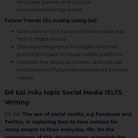
language barriers and cultural
misunderstandings online.
Future Trends (Xu hướng tương lai):
Speculate on the future of social media and
how it might evolve.
Discuss emerging technologies and their
potential impact on social media platforms.
Consider the social, economic, and cultural
implications of future developments in social
media.
Đề bài mẫu topic Social Media IELTS
Writing
Đề bài:
The use of social media, e.g Facebook and
Twitter, is replacing face-to-face
contact for
many people to their everyday life. Do the
advantages of this
development outweigh the