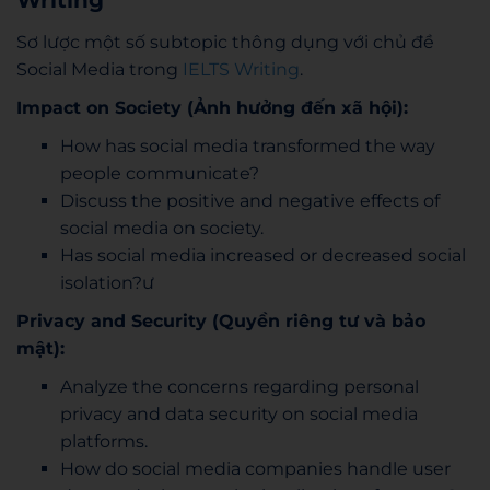
Writing
Sơ lược một số subtopic thông dụng với chủ đề
Social Media trong
IELTS Writing
.
Impact on Society (Ảnh hưởng đến xã hội):
How has social media transformed the way
people communicate?
Discuss the positive and negative effects of
social media on society.
Has social media increased or decreased social
isolation?ư
Privacy and Security (Quyền riêng tư và bảo
mật):
Analyze the concerns regarding personal
privacy and data security on social media
platforms.
How do social media companies handle user