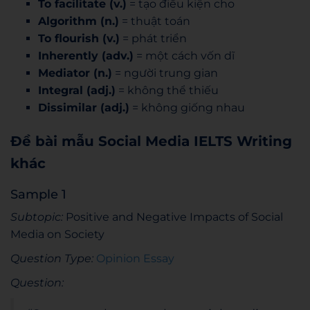
To facilitate (v.)
= tạo điều kiện cho
Algorithm (n.)
= thuật toán
To flourish (v.)
= phát triển
Inherently (adv.)
= một cách vốn dĩ
Mediator (n.)
= người trung gian
Integral (adj.)
= không thể thiếu
Dissimilar (adj.)
= không giống nhau
Đề bài mẫu Social Media IELTS Writing
khác
Sample 1
Subtopic:
Positive and Negative Impacts of Social
Media on Society
Question Type:
Opinion Essay
Question: