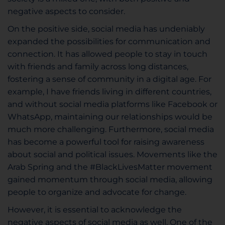
negative aspects to consider.
On the positive side, social media has undeniably
expanded the possibilities for communication and
connection. It has allowed people to stay in touch
with friends and family across long distances,
fostering a sense of community in a digital age. For
example, I have friends living in different countries,
and without social media platforms like Facebook or
WhatsApp, maintaining our relationships would be
much more challenging. Furthermore, social media
has become a powerful tool for raising awareness
about social and political issues. Movements like the
Arab Spring and the #BlackLivesMatter movement
gained momentum through social media, allowing
people to organize and advocate for change.
However, it is essential to acknowledge the
negative aspects of social media as well. One of the