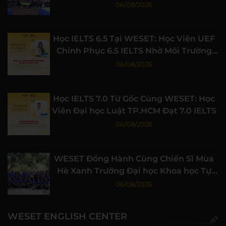
Nghiệp
06/08/2026
Học IELTS 6.5 Tại WESET: Học Viên UEF
Chinh Phục 6.5 IELTS Nhờ Môi Trường
Học Tập Chất Lượng
06/08/2026
Học IELTS 7.0 Từ Gốc Cùng WESET: Học
Viên Đại học Luật TP.HCM Đạt 7.0 IELTS
06/08/2026
WESET Đồng Hành Cùng Chiến Sĩ Mùa
Hè Xanh Trường Đại học Khoa học Tự
nhiên, ĐHQG-HCM
06/08/2026
WESET ENGLISH CENTER