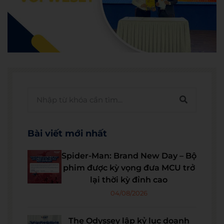
Bài viết mới nhất
Spider-Man: Brand New Day – Bộ
phim được kỳ vọng đưa MCU trở
lại thời kỳ đỉnh cao
04/08/2026
The Odyssey lập kỷ lục doanh