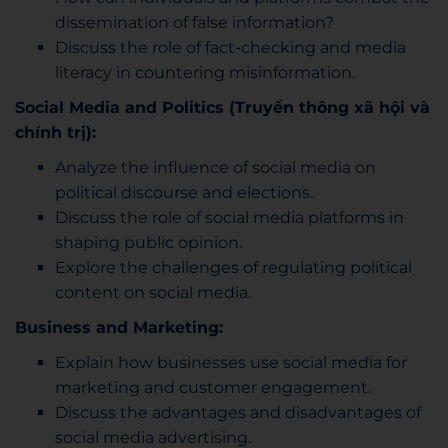
dissemination of false information?
Discuss the role of fact-checking and media
literacy in countering misinformation.
Social Media and Politics (Truyền thông xã hội và
chính trị):
Analyze the influence of social media on
political discourse and elections.
Discuss the role of social media platforms in
shaping public opinion.
Explore the challenges of regulating political
content on social media.
Business and Marketing:
Explain how businesses use social media for
marketing and customer engagement.
Discuss the advantages and disadvantages of
social media advertising.