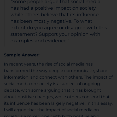
“Some people argue that social media
has had a positive impact on society,
while others believe that its influence
has been mostly negative. To what
extent do you agree or disagree with this
statement? Support your opinion with
examples and evidence.”
Sample Answer:
In recent years, the rise of social media has
transformed the way people communicate, share
information, and connect with others. The impact of
social media on society is a subject of ongoing
debate, with some arguing that it has brought
about positive changes, while others contend that
its influence has been largely negative. In this essay,
I will argue that the impact of social media on
society is a mixed one, with both positive and