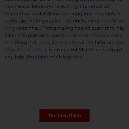
topic Social Media IELTS Writing. Chìa khóa để
thành thục và đạt điểm cao trong Writing chính là
luyện tập thường xuyên – với nhiều dạng
chủ đề Wr
iting
khác nhau. Trong trường hợp có quan tâm, hãy
dành thời gian xem qua
thư viện bài mẫu của WES
ET
– đồng thời
đăng ký nhận tin
và tìm hiểu các
khó
a học IELTS
theo lộ trình của WESET để có hướng đi
phù hợp cho chính mình bạn nhé!
Tìm hiểu thêm