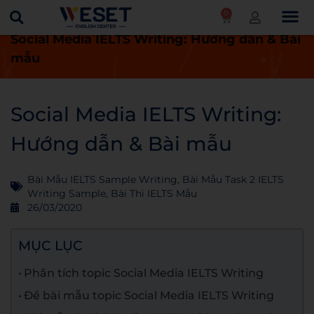
0
Trang chủ
Blog
Bài thi IELTS mẫu
Social Media IELTS Writing: Hướng dẫn & Bài
mẫu
Social Media IELTS Writing:
Hướng dẫn & Bài mẫu
Bài Mẫu IELTS Sample Writing
,
Bài Mẫu Task 2 IELTS
Writing Sample
,
Bài Thi IELTS Mẫu
26/03/2020
MỤC LỤC
Phân tích topic Social Media IELTS Writing
Đề bài mẫu topic Social Media IELTS Writing