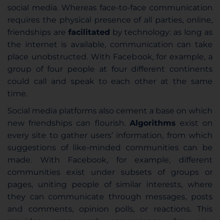
social media. Whereas face-to-face communication
requires the physical presence of all parties, online,
friendships are
facilitated
by technology: as long as
the internet is available, communication can take
place unobstructed. With Facebook, for example, a
group of four people at four different continents
could call and speak to each other at the same
time.
Social media platforms also cement a base on which
new friendships can flourish.
Algorithms
exist on
every site to gather users’ information, from which
suggestions of like-minded communities can be
made. With Facebook, for example, different
communities exist under subsets of groups or
pages, uniting people of similar interests, where
they can communicate through messages, posts
and comments, opinion polls, or reactions. This