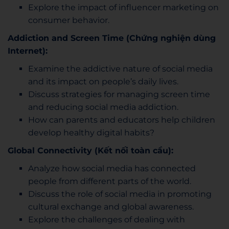
Explore the impact of influencer marketing on
consumer behavior.
Addiction and Screen Time (Chứng nghiện dùng
Internet):
Examine the addictive nature of social media
and its impact on people’s daily lives.
Discuss strategies for managing screen time
and reducing social media addiction.
How can parents and educators help children
develop healthy digital habits?
Global Connectivity (Kết nối toàn cầu):
Analyze how social media has connected
people from different parts of the world.
Discuss the role of social media in promoting
cultural exchange and global awareness.
Explore the challenges of dealing with