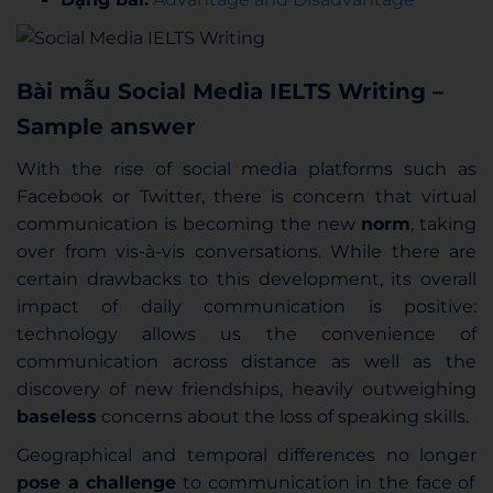
Bài mẫu Social Media IELTS Writing –
Sample answer
With the rise of social media platforms such as
Facebook or Twitter, there is concern that virtual
communication is becoming the new
norm
, taking
over from vis-à-vis conversations. While there are
certain drawbacks to this development, its overall
impact of daily communication is positive:
technology allows us the convenience of
communication across distance as well as the
discovery of new friendships, heavily outweighing
baseless
concerns about the loss of speaking skills.
Geographical and temporal differences no longer
pose a challenge
to communication in the face of