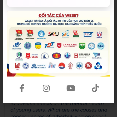
misinformation and cyberbullying. Therefore, I agree
with the statement that the impact of social media
is a mixed one, and its effects on society depend on
how it is used and regulated. To harness its benefits
while mitigating its drawbacks, society must
continue to examine and adapt to the evolving role
of social media in our lives.
Sample 2
Subtopic:
Cyberbullying and Mental Health
Question Type:
Problem and Solution Essay
Question:
“Cyberbullying has become a prevalent
issue on social media platforms, leading
to adverse effects on the mental health
of young users. What are the causes and
consequences of cyberbullying on social