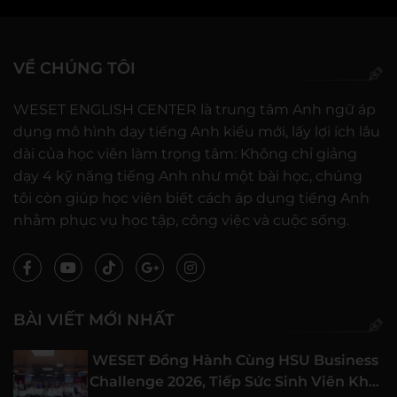
VỀ CHÚNG TÔI
WESET ENGLISH CENTER là trung tâm Anh ngữ áp
dụng mô hình dạy tiếng Anh kiểu mới, lấy lợi ích lâu
dài của học viên làm trọng tâm: Không chỉ giảng
dạy 4 kỹ năng tiếng Anh như một bài học, chúng
tôi còn giúp học viên biết cách áp dụng tiếng Anh
nhằm phục vụ học tập, công việc và cuộc sống.
BÀI VIẾT MỚI NHẤT
WESET Đồng Hành Cùng HSU Business
Challenge 2026, Tiếp Sức Sinh Viên Khởi