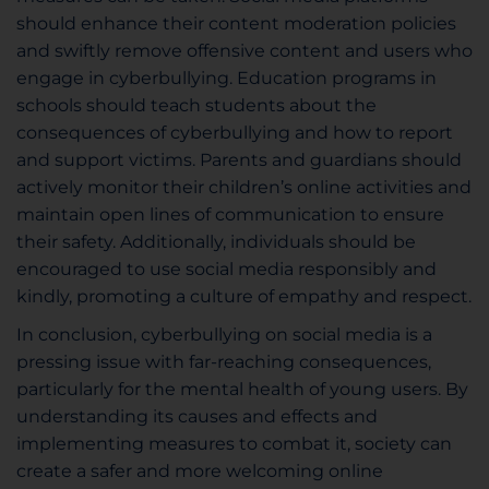
should enhance their content moderation policies
and swiftly remove offensive content and users who
engage in cyberbullying. Education programs in
schools should teach students about the
consequences of cyberbullying and how to report
and support victims. Parents and guardians should
actively monitor their children’s online activities and
maintain open lines of communication to ensure
their safety. Additionally, individuals should be
encouraged to use social media responsibly and
kindly, promoting a culture of empathy and respect.
In conclusion, cyberbullying on social media is a
pressing issue with far-reaching consequences,
particularly for the mental health of young users. By
understanding its causes and effects and
implementing measures to combat it, society can
create a safer and more welcoming online