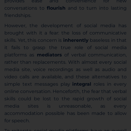
provides ease and convenience for new
conversations to
flourish
and to turn into lasting
friendships.
However, the development of social media has
brought with it a fear: the loss of communicative
skills. Yet, this concern is
inherently
baseless in that
it fails to grasp the true role of social media
platforms as
mediators
of verbal communication,
rather than replacements. With almost every social
media site, voice recordings as well as audio and
video calls are available, and these alternatives to
simple text messages play
integral
roles in every
online conversation. Henceforth, the fear that verbal
skills could be lost to the rapid growth of social
media sites is unreasonable, as every
accommodation possible has been made to allow
for speech.
To reiterate, social media platforms have an overall