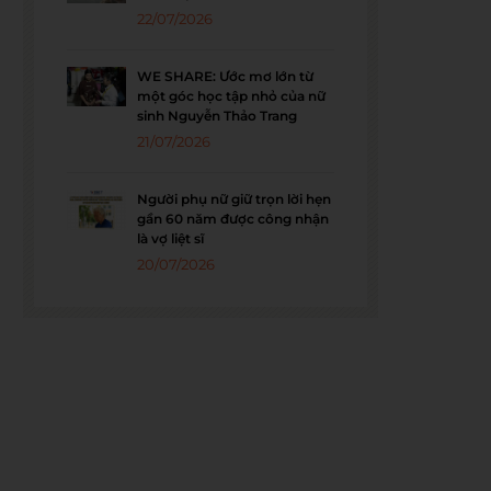
22/07/2026
WE SHARE: Ước mơ lớn từ
một góc học tập nhỏ của nữ
sinh Nguyễn Thảo Trang
21/07/2026
Người phụ nữ giữ trọn lời hẹn
gần 60 năm được công nhận
là vợ liệt sĩ
20/07/2026