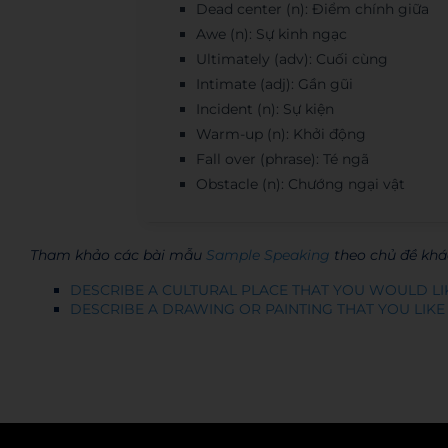
Dead center (n): Điểm chính giữa
Awe (n): Sự kinh ngạc
Ultimately (adv): Cuối cùng
Intimate (adj): Gần gũi
Incident (n): Sự kiện
Warm-up (n): Khởi động
Fall over (phrase): Té ngã
Obstacle (n): Chướng ngại vật
Tham khảo các bài mẫu
Sample Speaking
theo chủ đề khá
DESCRIBE A CULTURAL PLACE THAT YOU WOULD LI
DESCRIBE A DRAWING OR PAINTING THAT YOU LIKE
Admin