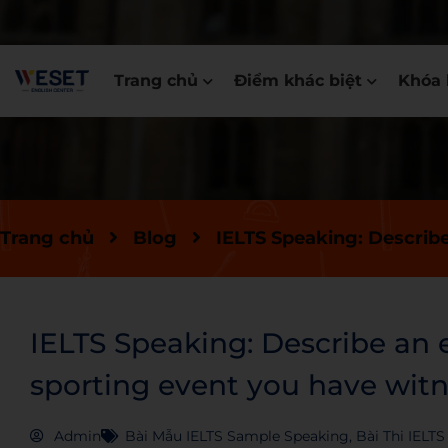
Trang chủ
Điểm khác biệt
Khóa 
Trang chủ
Blog
IELTS Speaking: Describ
IELTS Speaking: Describe an 
sporting event you have wit
Admin
Bài Mẫu IELTS Sample Speaking
,
Bài Thi IELT