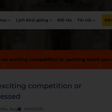
học
Lịch khai giảng
Đối tác
Tin tức
Đăn
e an exciting competition or sporting event you
exciting competition or
nessed
S Mẫu
,
Blog
04/07/2025