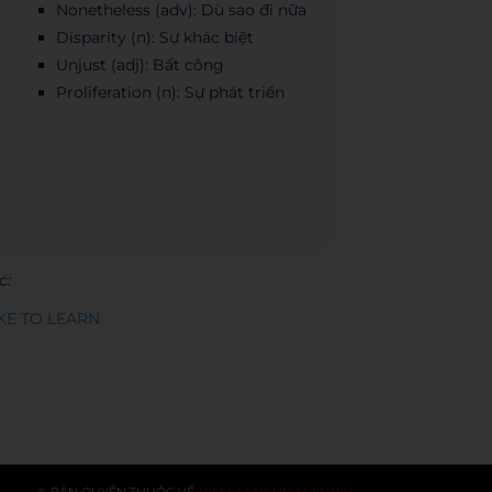
Nonetheless (adv): Dù sao đi nữa
Disparity (n): Sự khác biệt
Unjust (adj): Bất công
Proliferation (n): Sự phát triển
c:
KE TO LEARN