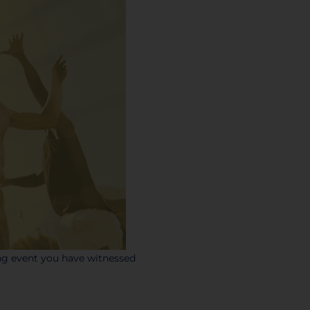
ing event you have witnessed