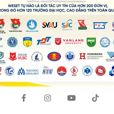
healthy and physically active, especially in our current
ers stress, which benefits mental health. By taking sport,
ortant life lessons, including
persistence
,
discipline
, and
herings, sport can unite people. Overall, sports have an
on.
oo much money?
ot of money, particularly when contrasted with other
ital jobs. But they also generate enormous sums of money
arnings frequently
correspond
to their market value. They
 and have brief careers because of their physical limitations.
cs and other professions might appear
unjust
. Therefore,
hink that other significant vocations should be valued
ise these days?
se in many situations. Some children spend excessive
ll phones, video games, and or even online courses.