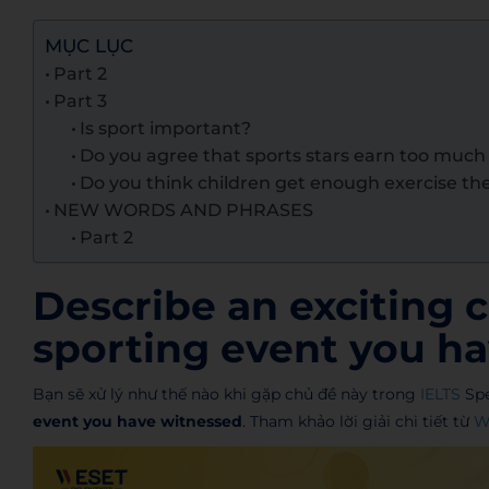
MỤC LỤC
Part 2
Part 3
Is sport important?
Do you agree that sports stars earn too muc
Do you think children get enough exercise th
NEW WORDS AND PHRASES
Part 2
Describe an exciting 
sporting event you ha
Bạn sẽ xử lý như thế nào khi gặp chủ đề này trong
IELTS
Spe
event you have witnessed
. Tham khảo lời giải chi tiết từ
W