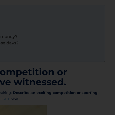
h money?
ese days?
competition or
ve witnessed.
aking:
Describe an exciting competition or sporting
ESET
nhé!