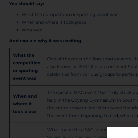
You should say:
What the competition or sporting event was
When and where it took place
Who won
And explain why it was exciting.
What the
One of the most thrilling sports events I
competition
also known as ISAC. It is a
prominent
Sout
or sporting
celebrities from various groups to participa
event was
The specific ISAC event that truly
stuck ou
When and
held in the Goyang Gymnasium in South Ko
where it
the entire show online with several frien
took place
the event from beginning to end, which la
What made this ISAC so remarkable was
Velvet. Since this sport provides opportuni