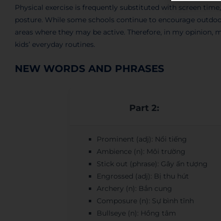
Physical exercise is frequently substituted with screen time
posture. While some schools continue to encourage outdoor p
areas where they may be active. Therefore, in my opinion, 
kids’ everyday routines.
NEW WORDS AND PHRASES
Part 2:
Prominent (adj): Nổi tiếng
Ambience (n): Môi trường
Stick out (phrase): Gây ấn tượng
Engrossed (adj): Bị thu hút
Archery (n): Bắn cung
Composure (n): Sự bình tĩnh
Bullseye (n): Hồng tâm