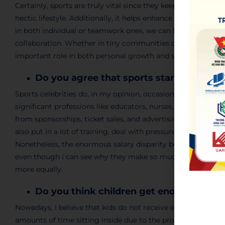
Certainly, sports are truly vital since they keep individuals 
hectic lifestyle. Additionally, it helps enhance mood and low
in both individual or teamwork ones, we can learn many imp
collaboration. Whether in tiny communities or at global gat
important role in both personal growth and social interacti
Do you agree that sports stars earn t
Sports celebrities do, in my opinion, occasionally make a l
significant professions like educators, nurses, and other v
from sponsorships, ticket sales, and advertising, so their e
also put in a lot of training, deal with pressure all the time,
Nonetheless
, the enormous salary
disparity
between athleti
even though I can see why they make so much money, I do t
more equally.
Do you think children get enough exerc
Nowadays, I believe that kids do not receive enough exerci
amounts of time sitting inside due to the
proliferation
of ce