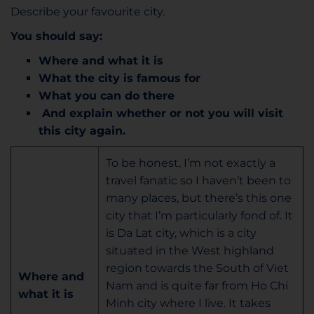
Describe your favourite city.
You should say:
Where and what it is
What the city is famous for
What you can do there
And explain whether or not you will visit
this city again.
To be honest, I’m not exactly a
travel fanatic so I haven’t been to
many places, but there’s this one
city that I’m particularly fond of. It
is Da Lat city, which is a city
situated in the West highland
region towards the South of Viet
Where and
Nam and is quite far from Ho Chi
what it is
Minh city where I live. It takes