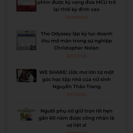
phim được kỳ vọng đưa MCU trở
lại thời kỳ đỉnh cao
04/08/2026
The Odyssey lập kỷ lục doanh
thu mở màn trong sự nghiệp
Christopher Nolan
22/07/2026
WE SHARE: Ước mơ lớn từ một
góc học tập nhỏ của nữ sinh
Nguyễn Thảo Trang
21/07/2026
Người phụ nữ giữ trọn lời hẹn
gần 60 năm được công nhận là
vợ liệt sĩ
20/07/2026