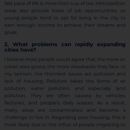
fast pace of life is more their cup of tea. Metropolitan
areas also provide loads of job opportunities, so
young people tend to opt for living in the city to
earn enough income to achieve their dreams and
goals.
2. What problems can rapidly expanding
cities have?
I believe most people would agree that the more an
urban area grows, the more drawbacks they face. In
my opinion, the thorniest issues are pollution and
lack of housing. Pollution takes the forms of air
pollution, water pollution, and especially land
pollution. They are often caused by vehicles,
factories, and people’s daily wastes. As a result,
many areas are contaminated and become a
challenge to live in. Regarding poor housing, this is
most likely due to the influx of people migrating to