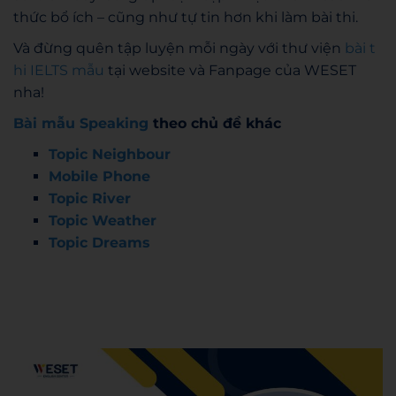
thức bổ ích – cũng như tự tin hơn khi làm bài thi.
Và đừng quên tập luyện mỗi ngày với thư viện
bài t
hi IELTS mẫu
tại website và Fanpage của WESET
nha!
Bài mẫu Speaking
theo chủ đề khác
Topic Neighbour
Mobile Phone
Topic River
Topic Weather
Topic Dreams
Admin