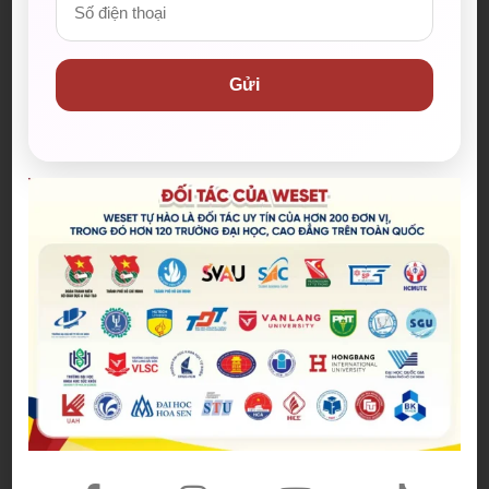
Từ vựng IELTS Speaking City
Vocabulary
Gửi
(Travel) fanatic (n):
cuồng (du lịch)
Attract a great deal of (phrase):
thu hút số
lượng lớn
Scorching (heat) (adj):
cái nóng cháy da, nóng
như thiêu
A sight to behold (phrase):
một cảnh quang
(đẹp) đáng để chiêm ngưỡng
Frequent (v):
đi đến, thăm
Tandem bicycle (n):
xe đạp đôi
Scrumptious (adj):
ngon tuyệt
City dwellers (n):
cư dân thành phố
Live life to the fullest (phrase):
sống cuộc
sống một cách trọn vẹn nhất
Burst with (v):
đầy ắp
Bustling (adj):
nhộn nhịp