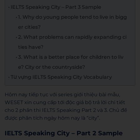
IELTS Speaking City – Part 3 Sample
1. Why do young people tend to live in bigg
er cities?
2. What problems can rapidly expanding ci
ties have?
3. What is a better place for children to liv
e? City or the countryside?
Từ vựng IELTS Speaking City Vocabulary
Hôm nay tiếp tục với series giới thiệu bài mẫu,
WESET xin cung cấp tới độc giả bộ trả lời chi tiết
cho 2 phần thi IELTS Speaking Part 2 và 3. Chủ đề
được phân tích ngày hôm nay là “city”.
IELTS Speaking City – Part 2 Sample