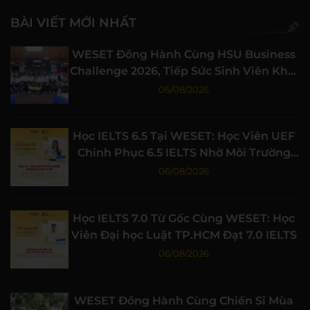
BÀI VIẾT MỚI NHẤT
WESET Đồng Hành Cùng HSU Business
Challenge 2026, Tiếp Sức Sinh Viên Khởi
Nghiệp
06/08/2026
Học IELTS 6.5 Tại WESET: Học Viên UEF
Chinh Phục 6.5 IELTS Nhờ Môi Trường
Học Tập Chất Lượng
06/08/2026
Học IELTS 7.0 Từ Gốc Cùng WESET: Học
Viên Đại học Luật TP.HCM Đạt 7.0 IELTS
06/08/2026
WESET Đồng Hành Cùng Chiến Sĩ Mùa