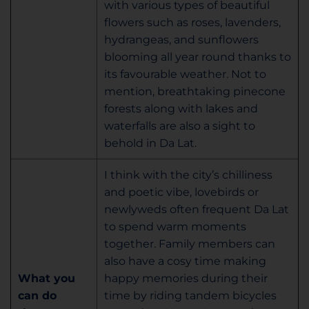
with various types of beautiful
flowers such as roses, lavenders,
hydrangeas, and sunflowers
blooming all year round thanks to
its favourable weather. Not to
mention, breathtaking pinecone
forests along with lakes and
waterfalls are also a sight to
behold in Da Lat.
I think with the city’s chilliness
and poetic vibe, lovebirds or
newlyweds often frequent Da Lat
to spend warm moments
together. Family members can
also have a cosy time making
What you
happy memories during their
can do
time by riding tandem bicycles