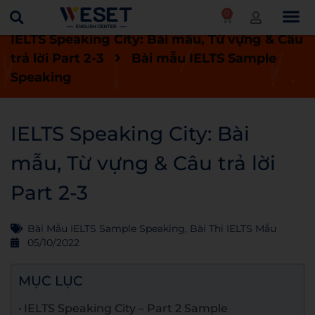
0
Trang chủ
Blog
Bài thi IELTS mẫu
IELTS Speaking City: Bài mẫu, Từ vựng & Câu
trả lời Part 2-3
Bài mẫu IELTS Sample
Speaking
IELTS Speaking City: Bài
mẫu, Từ vựng & Câu trả lời
Part 2-3
Bài Mẫu IELTS Sample Speaking
,
Bài Thi IELTS Mẫu
05/10/2022
MỤC LỤC
IELTS Speaking City – Part 2 Sample