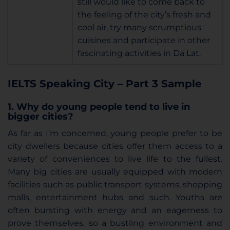
still would like to come back to
the feeling of the city’s fresh and
cool air, try many scrumptious
cuisines and participate in other
fascinating activities in Da Lat.
IELTS Speaking City – Part 3 Sample
1. Why do young people tend to live in
bigger cities?
As far as I’m concerned, young people prefer to be
city dwellers because cities offer them access to a
variety of conveniences to live life to the fullest.
Many big cities are usually equipped with modern
facilities such as public transport systems, shopping
malls, entertainment hubs and such. Youths are
often bursting with energy and an eagerness to
prove themselves, so a bustling environment and