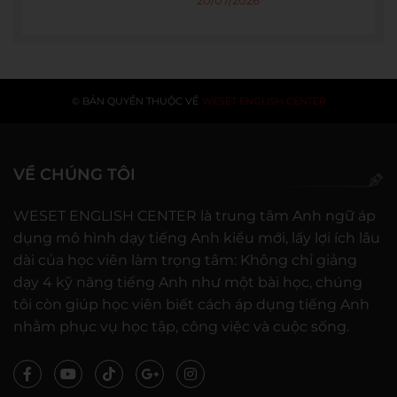
© BẢN QUYỀN THUỘC VỀ
WESET ENGLISH CENTER
VỀ CHÚNG TÔI
WESET ENGLISH CENTER là trung tâm Anh ngữ áp
dụng mô hình dạy tiếng Anh kiểu mới, lấy lợi ích lâu
dài của học viên làm trọng tâm: Không chỉ giảng
dạy 4 kỹ năng tiếng Anh như một bài học, chúng
tôi còn giúp học viên biết cách áp dụng tiếng Anh
nhằm phục vụ học tập, công việc và cuộc sống.