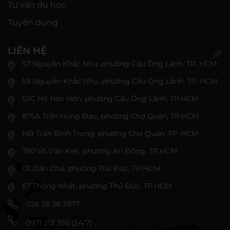
Tư vấn du học
Tuyển dụng
LIÊN HỆ
57 Nguyễn Khắc Nhu, phường Cầu Ông Lãnh, TP. HCM
59 Nguyễn Khắc Nhu, phường Cầu Ông Lãnh, TP. HCM
53C Hồ Hảo Hớn, phường Cầu Ông Lãnh, TP.HCM
875A Trần Hưng Đạo, phường Chợ Quán, TP.HCM
149 Trần Bình Trọng, phường Chợ Quán, TP. HCM
780 Võ Văn Kiệt, phường An Đông, TP.HCM
03 Dân Chủ, phường Thủ Đức, TP.HCM
67 Thống Nhất, phường Thủ Đức, TP.HCM
028 38 38 3877
0971 213 395 (24/7)