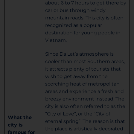
about 6 to 7 hours to get there by
car or bus through windy
mountain roads. This city is often
recognized as a popular
destination for young people in
Vietnam.
Since Da Lat’s atmosphere is
cooler than most Southern areas,
it attracts plenty of tourists that
wish to get away from the
scorching heat of metropolitan
areas and experience a fresh and
breezy environment instead. The
city is also often referred to as the
“City of Love”, or the “City of
What the
eternal spring”. The reason is that
city is
the place is artistically decorated
famous for