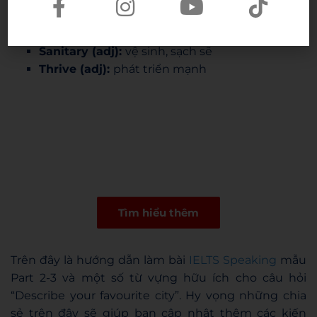
Thorny issue (n):
vấn đề nhức nhối
Influx of (n):
dòng người tràn vào
Sanitary (adj):
vệ sinh, sạch sẽ
Thrive (adj):
phát triển mạnh
Tìm hiểu thêm
Trên đây là hướng dẫn làm bài
IELTS Speaking
mẫu
Part 2-3 và một số từ vựng hữu ích cho câu hỏi
“Describe your favourite city”. Hy vọng những chia
sẻ trên đây sẽ giúp bạn cập nhật thêm các kiến