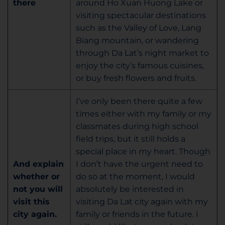
there
around Ho Xuan Huong Lake or
visiting spectacular destinations
such as the Valley of Love, Lang
Biang mountain, or wandering
through Da Lat’s night market to
enjoy the city’s famous cuisines,
or buy fresh flowers and fruits.
I’ve only been there quite a few
times either with my family or my
classmates during high school
field trips, but it still holds a
special place in my heart. Though
And explain
I don’t have the urgent need to
whether or
do so at the moment, I would
not you will
absolutely be interested in
visit this
visiting Da Lat city again with my
city again.
family or friends in the future. I