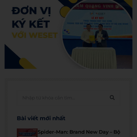
Bài viết mới nhất
Spider-Man: Brand New Day – Bộ