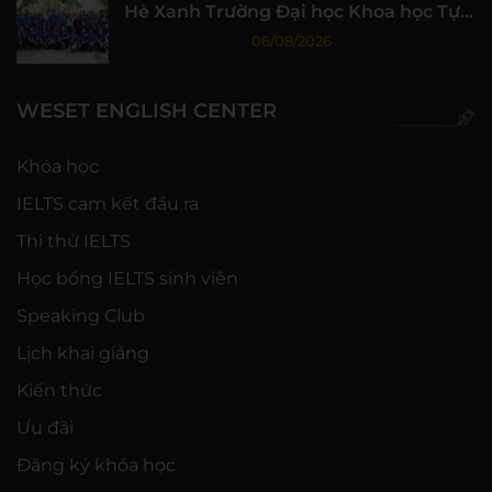
Hè Xanh Trường Đại học Khoa học Tự
nhiên, ĐHQG-HCM
06/08/2026
WESET ENGLISH CENTER
Khóa học
IELTS cam kết đầu ra
Thi thử IELTS
Học bổng IELTS sinh viên
Speaking Club
Lịch khai giảng
Kiến thức
Ưu đãi
Đăng ký khóa học