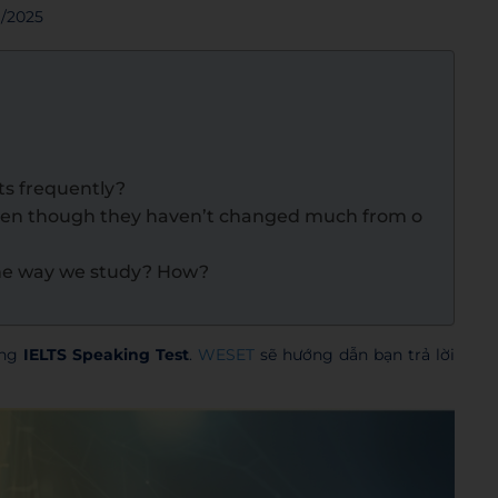
9/2025
s frequently?
ven though they haven’t changed much from o
the way we study? How?
ong
IELTS Speaking Test
.
WESET
sẽ hướng dẫn bạn trả lời