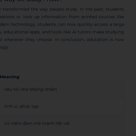
y transformed the way people study. In the past, students
uestions or look up information from printed sources like
odern technology, students can now quickly access a large
, educational apps, and tools like AI tutors make studying
d wherever they choose. In conclusion, education is now
logy.
Meaning
nếu tôi nhớ không nhầm
tinh vi, phức tạp
có niềm đam mê mãnh liệt với