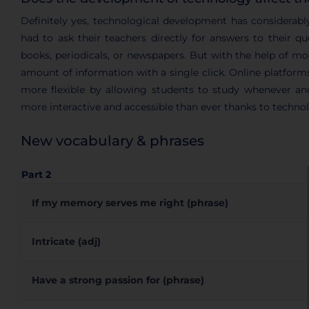
Definitely yes, technological development has considerabl
had to ask their teachers directly for answers to their q
books, periodicals, or newspapers. But with the help of m
amount of information with a single click. Online platforms
more flexible by allowing students to study whenever an
more interactive and accessible than ever thanks to techno
New vocabulary & phrases
Part 2
If my memory serves me right (phrase)
Intricate (adj)
Have a strong passion for (phrase)