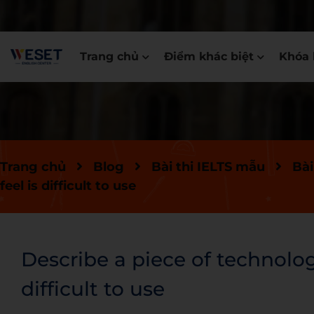
Trang chủ
Điểm khác biệt
Khóa 
Trang chủ
Blog
Bài thi IELTS mẫu
Bài
feel is difficult to use
Describe a piece of technolog
difficult to use