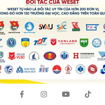
ts challenging operation. It has so many buttons with
ld not remember and was
baffled
with its settings.
n shooting modes and shutter speed manually made me
how to use it properly but eventually secured the most
th my own smartphone camera, I could generate more
 convenient and easier way.
was really useful to snap pictures, I couldn’t fully take
s complexity, and that was a shame.
friendly interface
, I could have used it more
effectively
s frequently?