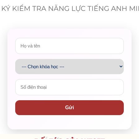
KÝ KIỂM TRA NĂNG LỰC TIẾNG ANH M
d a special gift from my parents on my 16th birthday.
it’s probably the most intricate piece of technology I’ve
ravelling to other places, particularly exploring
novel
htaking photos or videos of scenery, landscape, and
ntal mementos.
camera in hopes that it would help me record many
Gửi
 as frequently as I expected, just twice a month, mainly
ite its
cutting-edge
features.