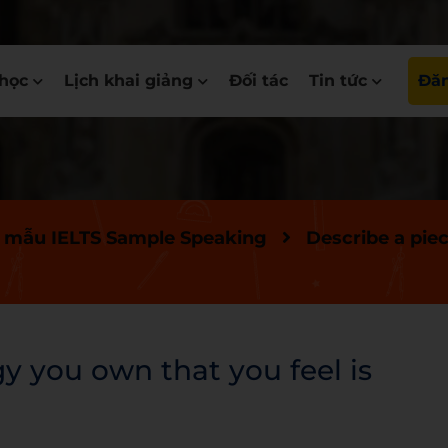
học
Lịch khai giảng
Đối tác
Tin tức
Đăn
 mẫu IELTS Sample Speaking
Describe a pie
y you own that you feel is