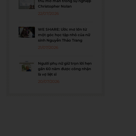
thu mở màn trong sự nghiệp
Christopher Nolan
22/07/2026
WE SHARE: Ước mơ lớn từ
một góc học tập nhỏ của nữ
sinh Nguyễn Thảo Trang
21/07/2026
Người phụ nữ giữ trọn lời hẹn
gần 60 năm được công nhận
là vợ liệt sĩ
20/07/2026