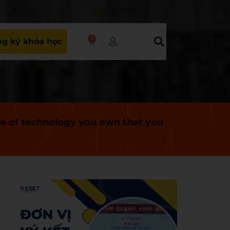
0
g ký khóa học
ce of technology you own that you