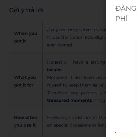
ĐĂNG 
Gợi ý trả lời
PHÍ
If my memory serves me right
, I receive
When you
It was the Canon EOS digital camera, and 
got it
ever owned.
Honestly, I have a strong passion for t
locales
.
What you
Moreover, I am keen on capturing breat
got it for
myself to keep them as valuable sentime
Therefore, my parents gave me this 
treasured moments
in high quality.
How often
However, I must admit that I don’t use it
you use it
on special occasions or long journeys desp