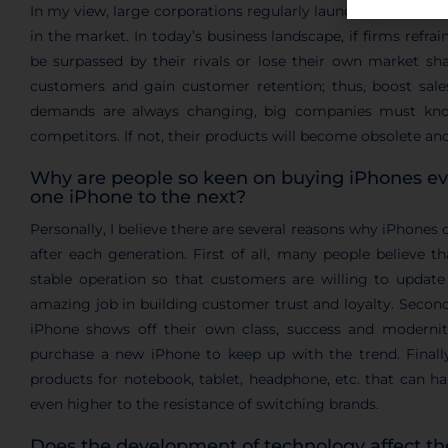
In my view, large corporations regularly launch their new 
in the market. In today’s business landscape, if firms refrai
be surpassed by their rivals or lose their own market sh
customers and gain customer retention; thus, boost sal
demands are always changing, big companies must kno
competitors. If not, their products will become obsolete an
Why are people so keen on buying iPhones e
one iPhone to the next?
Personally, I believe there are several reasons why iPhones 
after each generation. First of all, many people believe t
stable operation so that customers are willing to update
amazing job in building customer trust and loyalty. Second
iPhone shows off their own class, success and modernity
purchase a new iPhone to keep up with the trend. Finall
products for notebook, tablet, headphone, etc. that can h
even higher to the resistance of switching brands.
Does the development of technology affect 