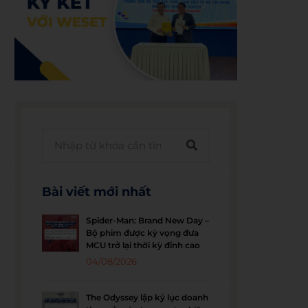
Bài viết mới nhất
Spider-Man: Brand New Day –
Bộ phim được kỳ vọng đưa
MCU trở lại thời kỳ đỉnh cao
04/08/2026
The Odyssey lập kỷ lục doanh