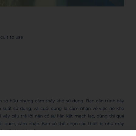
cult to use
 sở hữu nhưng cảm thấy khó sử dụng. Bạn cần trình bày
 suất sử dụng, và cuối cùng là cảm nhận về việc nó khó
 vậy câu trả lời nên có sự liên kết mạch lạc, dùng thì quá
hói quen, cảm nhận. Bạn có thể chọn các thiết bị như máy
 triển khai ý tưởng.