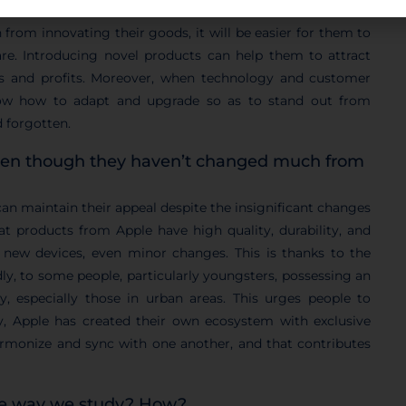
products primarily to maintain their competitive advantage
n from innovating their goods, it will be easier for them to
are. Introducing novel products can help them to attract
es and profits. Moreover, when technology and customer
w how to adapt and upgrade so as to stand out from
d forgotten.
ven though they haven’t changed much from
can maintain their appeal despite the insignificant changes
hat products from Apple have high quality, durability, and
 new devices, even minor changes. This is thanks to the
ly, to some people, particularly youngsters, possessing an
, especially those in urban areas. This urges people to
y, Apple has created their own ecosystem with exclusive
armonize and sync with one another, and that contributes
the way we study? How?