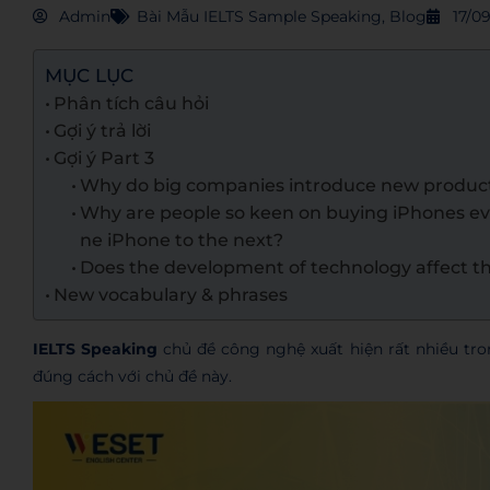
Admin
Bài Mẫu IELTS Sample Speaking
,
Blog
17/0
MỤC LỤC
Phân tích câu hỏi
Gợi ý trả lời
Gợi ý Part 3
Why do big companies introduce new product
Why are people so keen on buying iPhones e
ne iPhone to the next?
Does the development of technology affect 
New vocabulary & phrases
IELTS Speaking
chủ đề công nghệ xuất hiện rất nhiều tr
đúng cách với chủ đề này.