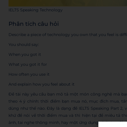
IELTS Speaking Technology
Phân tích câu hỏi
Describe a piece of technology you own that you feel is diffi
You should say:
When you got it
What you got it for
How often you use it
And explain how you feel about it
Đề tài này yêu cầu bạn mô tả một món công nghệ mà bạn
theo 4 ý chính: thời điểm bạn mua nó, mục đích mua, tần
dùng như thế nào. Đây là dạng đề IELTS Speaking Part 2, vì
khứ để nói về thời điểm mua và thì hiện tại để miêu tả t
ảnh, tai nghe thông minh, hay một ứng dụng phức tạp để dễ