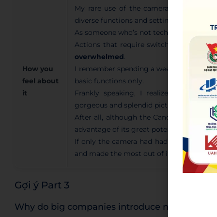
My rare use of the camera was due to i
diverse functions and settings.
As someone who’s not tech-savvy, I cou
Actions that require switching betwee
overwhelmed
.
How you
I remember spending a week figuring out 
feel about
basic functions only.
it
Frankly speaking, I realized that wi
gorgeous and splendid pictures in a more
After all, although the Canon EOS camera 
advantage of its great potential due to it
If only the camera had had a more
user-
and made the most out of it.
Gợi ý Part 3
Why do big companies introduce new product