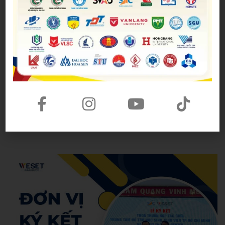
avoided
Tham khảo thêm một số bài mẫu
Topic River
Topic Friends
Topic Family
Topic Birthday
Hoang Anh