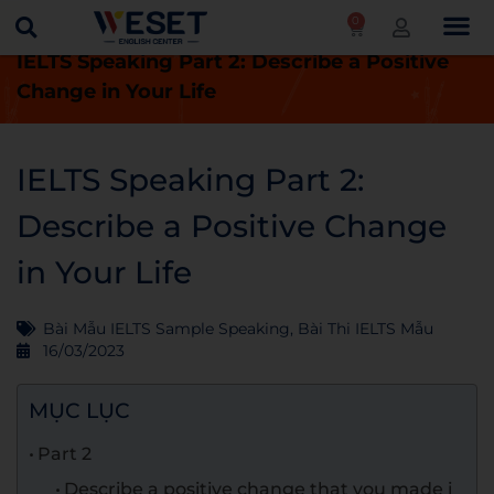
0
Trang chủ
Blog
Bài thi IELTS mẫu
IELTS Speaking Part 2: Describe a Positive
Change in Your Life
IELTS Speaking Part 2:
Describe a Positive Change
in Your Life
Bài Mẫu IELTS Sample Speaking
,
Bài Thi IELTS Mẫu
16/03/2023
MỤC LỤC
Part 2
Describe a positive change that you made i