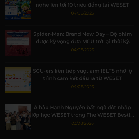
nghệ lên tới 10 triệu đồng tại WESET
04/08/2026
Spider-Man: Brand New Day – Bộ phim
được kỳ vọng đưa MCU trở lại thời kỳ
đỉnh cao
04/08/2026
SGU-ers liên tiếp vượt aim IELTS nhờ lộ
trình cam kết đầu ra từ WESET
04/08/2026
Á hậu Hạnh Nguyên bất ngờ đột nhập
lớp học WESET trong The WESET Bestie
tập 3
03/08/2026