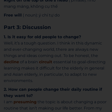
Right off the top of one’s head
( phrase): nhớ
mang máng, không cụ thể
Free will
( noun): ý chí tự do
Part 3: Discussion
1. Is it easy for old people to change?
Well, it’s a tough question. I think in this dynamic
and ever-changing world, there are always new
things and ideas coming out. To be honest, the
decline
of a brain
circuit
essential to goal-directing
learning makes it difficult for the elderly in general
and Asian elderly, in particular, to adapt to new
environments.
2. How can people change their daily routine if
they want to?
I am
presuming
the topic is about changing a poor
routine that isn’t making our life better. From my