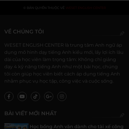
© BẢN QUYỀN THUỘC VỀ
WESET ENGLISH CENTER
VỀ CHÚNG TÔI
WESET ENGLISH CENTER là trung tâm Anh ngữ áp
dụng mô hình dạy tiếng Anh kiểu mới, lấy lợi ích lâu
dài của học viên làm trọng tâm: Không chỉ giảng
dạy 4 kỹ năng tiếng Anh như một bài học, chúng
tôi còn giúp học viên biết cách áp dụng tiếng Anh
nhằm phục vụ học tập, công việc và cuộc sống.
BÀI VIẾT MỚI NHẤT
Học bổng Anh văn dành cho tài xế công