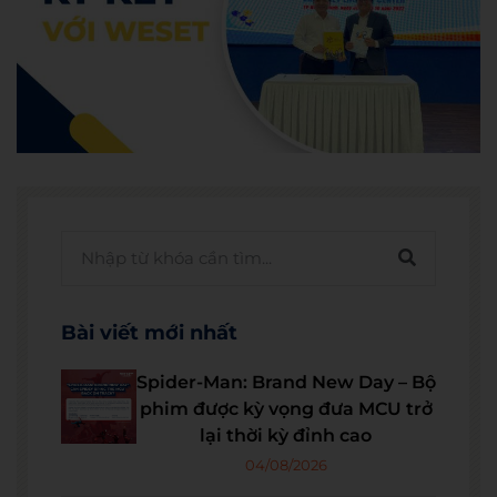
Bài viết mới nhất
Spider-Man: Brand New Day – Bộ
phim được kỳ vọng đưa MCU trở
lại thời kỳ đỉnh cao
04/08/2026