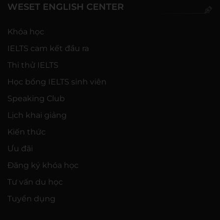
WESET ENGLISH CENTER
Khóa học
IELTS cam kết đầu ra
Thi thử IELTS
Học bổng IELTS sinh viên
Speaking Club
Lịch khai giảng
Kiến thức
Ưu đãi
Đăng ký khóa học
Tư vấn du học
Tuyển dụng