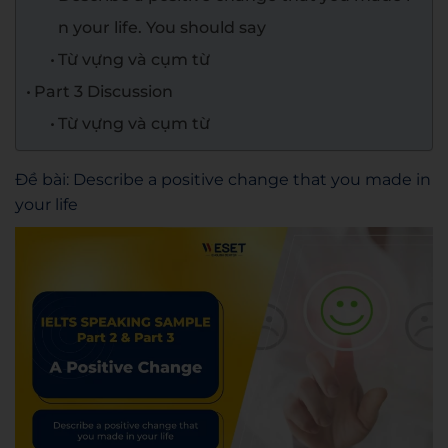
n your life. You should say
Từ vựng và cụm từ
Part 3 Discussion
Từ vựng và cụm từ
Đề bài: Describe a positive change that you made in
your life