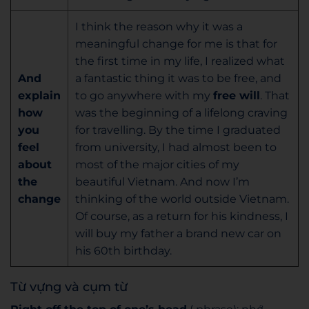
I think the reason why it was a
meaningful change for me is that for
the first time in my life, I realized what
And
a fantastic thing it was to be free, and
explain
to go anywhere with my
free will
. That
how
was the beginning of a lifelong craving
you
for travelling. By the time I graduated
feel
from university, I had almost been to
about
most of the major cities of my
the
beautiful Vietnam. And now I’m
change
thinking of the world outside Vietnam.
Of course, as a return for his kindness, I
will buy my father a brand new car on
his 60th birthday.
Từ vựng và cụm từ