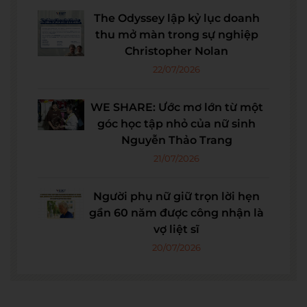
The Odyssey lập kỷ lục doanh
thu mở màn trong sự nghiệp
Christopher Nolan
22/07/2026
WE SHARE: Ước mơ lớn từ một
góc học tập nhỏ của nữ sinh
Nguyễn Thảo Trang
21/07/2026
Người phụ nữ giữ trọn lời hẹn
gần 60 năm được công nhận là
vợ liệt sĩ
20/07/2026