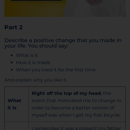
Part 2
Describe a positive change that you made in
your life. You should say:
What is it
How it is made
When you tried it for the first time
And explain why you like it.
Right off the top of my head
, the
What
event that motivated me to change in
it is
order to become a better version of
myself was when I got my first bicycle.
I remember it was a present my father