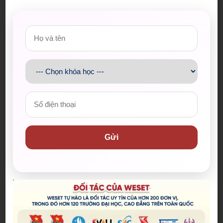
or living areas, they might not be able to make any
significant progress at all.
Từ vựng và cụm từ
Decline
(noun, verb): sự suy sụp, sự suy tàn, suy sụp,
suy tàn
Circuit
(noun): mạch
Presuming
(verb): mạo muội cho rằng
Form something more quickly
( verb phrase): hình
thành một cái gì đó nhanh chóng
Gửi
Throw someone off balance
( verb phrase): khiến
cho ai đó bối rối
Abrupt
(a) ​sudden and unexpected, often in an
unpleasant way
Entail
(v) to involve something that cannot be