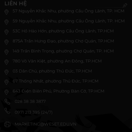
LIÊN HỆ
57 Nguyễn Khắc Nhu, phường Cầu Ông Lãnh, TP. HCM
59 Nguyễn Khắc Nhu, phường Cầu Ông Lãnh, TP. HCM
53C Hồ Hảo Hớn, phường Cầu Ông Lãnh, TP.HCM
875A Trần Hưng Đạo, phường Chợ Quán, TP.HCM
149 Trần Bình Trọng, phường Chợ Quán, TP. HCM
780 Võ Văn Kiệt, phường An Đông, TP.HCM
03 Dân Chủ, phường Thủ Đức, TP.HCM
67 Thống Nhất, phường Thủ Đức, TP.HCM
643 Điện Biên Phủ, Phường Bàn Cờ, TP.HCM
028 38 38 3877
0971 213 395 (24/7)
MARKETING@WESET.EDU.VN