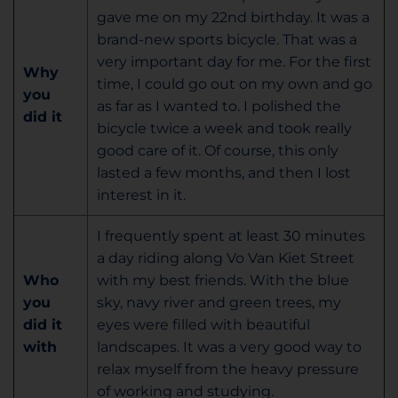
gave me on my 22nd birthday. It was a
brand-new sports bicycle. That was a
very important day for me. For the first
Why
time, I could go out on my own and go
you
as far as I wanted to. I polished the
did it
bicycle twice a week and took really
good care of it. Of course, this only
lasted a few months, and then I lost
interest in it.
I frequently spent at least 30 minutes
a day riding along Vo Van Kiet Street
Who
with my best friends. With the blue
you
sky, navy river and green trees, my
did it
eyes were filled with beautiful
with
landscapes. It was a very good way to
relax myself from the heavy pressure
of working and studying.